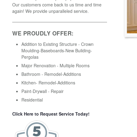
Our customers come back to us time and time
again! We provide unparalleled service.
WE PROUDLY OFFER:
Addition to Existing Structure - Crown
Moulding-Baseboards-New Building-
Pergolas
Major Renovation - Multiple Rooms
Bathroom - Remodel-Additions
Kitchen- Remodel-Additions
Paint-Drywall - Repair
Residential
Click Here to Request Service Today!