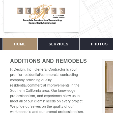
HOME
SERVICES
PHOTOS
ADDITIONS AND REMODELS
R Design, Inc., General Contractor is your
premier residential/commercial contracting
company providing quality
residential/commercial improvements in the
Southern California area. Our knowledge,
professionalism, and experience allow us to
meet all of our clients' needs on every project.
We pride ourselves on the quality of our
workmanship and our prompt professionalism.