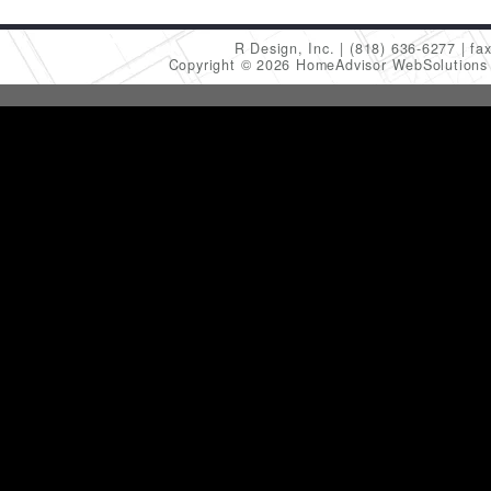
R Design, Inc.
(818) 636-6277
fa
Copyright © 2026 HomeAdvisor WebSolution