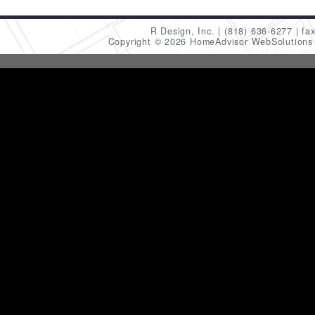
R Design, Inc.
(818) 636-6277
fa
Copyright © 2026 HomeAdvisor WebSolution