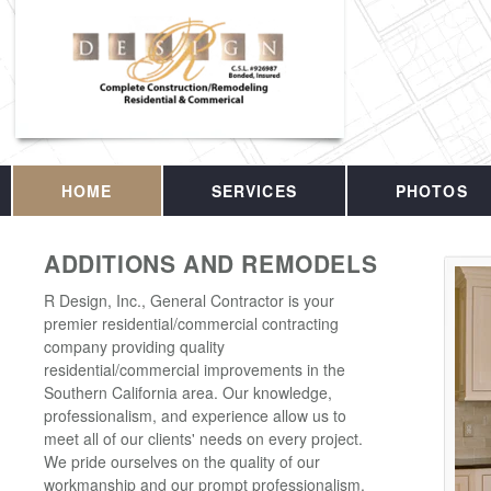
HOME
SERVICES
PHOTOS
ADDITIONS AND REMODELS
R Design, Inc., General Contractor is your
premier residential/commercial contracting
company providing quality
residential/commercial improvements in the
Southern California area. Our knowledge,
professionalism, and experience allow us to
meet all of our clients' needs on every project.
We pride ourselves on the quality of our
workmanship and our prompt professionalism.