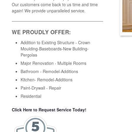
Our customers come back to us time and time
again! We provide unparalleled service.
WE PROUDLY OFFER:
Addition to Existing Structure - Crown
Moulding-Baseboards-New Building-
Pergolas
Major Renovation - Multiple Rooms
Bathroom - Remodel-Additions
Kitchen- Remodel-Additions
Paint-Drywall - Repair
Residential
Click Here to Request Service Today!