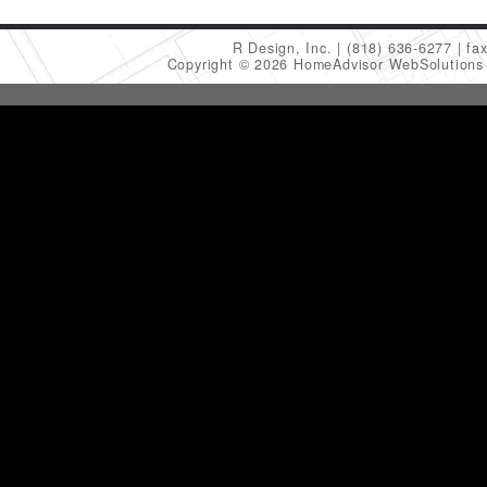
R Design, Inc.
(818) 636-6277
fa
Copyright © 2026 HomeAdvisor WebSolution