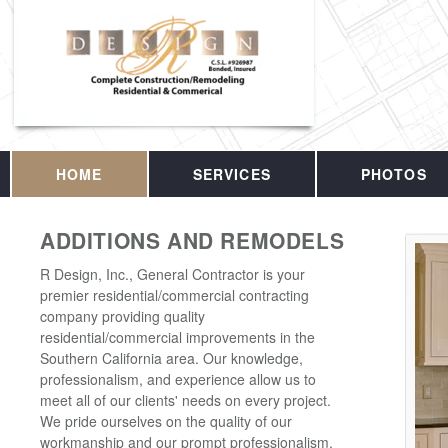
HOME
SERVICES
PHOTOS
ADDITIONS AND REMODELS
R Design, Inc., General Contractor is your
premier residential/commercial contracting
company providing quality
residential/commercial improvements in the
Southern California area. Our knowledge,
professionalism, and experience allow us to
meet all of our clients' needs on every project.
We pride ourselves on the quality of our
workmanship and our prompt professionalism.