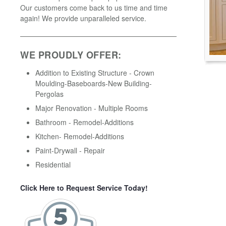
Our customers come back to us time and time
again! We provide unparalleled service.
WE PROUDLY OFFER:
Addition to Existing Structure - Crown
Moulding-Baseboards-New Building-
Pergolas
Major Renovation - Multiple Rooms
Bathroom - Remodel-Additions
Kitchen- Remodel-Additions
Paint-Drywall - Repair
Residential
Click Here to Request Service Today!