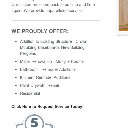
Our customers come back to us time and time
again! We provide unparalleled service.
WE PROUDLY OFFER:
Addition to Existing Structure - Crown
Moulding-Baseboards-New Building-
Pergolas
Major Renovation - Multiple Rooms
Bathroom - Remodel-Additions
Kitchen- Remodel-Additions
Paint-Drywall - Repair
Residential
Click Here to Request Service Today!