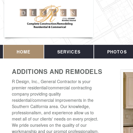
HOME
SERVICES
PHOTOS
ADDITIONS AND REMODELS
R Design, Inc., General Contractor is your
premier residential/commercial contracting
company providing quality
residential/commercial improvements in the
Southern California area. Our knowledge,
professionalism, and experience allow us to
meet all of our clients' needs on every project.
We pride ourselves on the quality of our
workmanship and our prompt professionalism.