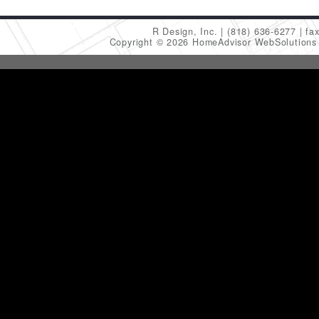
R Design, Inc.
(818) 636-6277
fa
Copyright © 2026 HomeAdvisor WebSolution