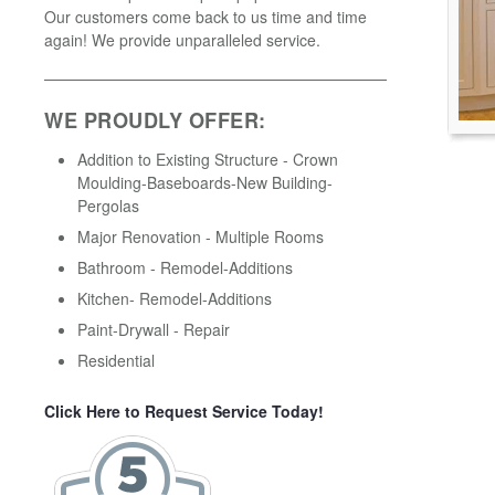
Our customers come back to us time and time
again! We provide unparalleled service.
WE PROUDLY OFFER:
Addition to Existing Structure - Crown
Moulding-Baseboards-New Building-
Pergolas
Major Renovation - Multiple Rooms
Bathroom - Remodel-Additions
Kitchen- Remodel-Additions
Paint-Drywall - Repair
Residential
Click Here to Request Service Today!