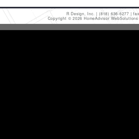
R Design, Inc.
(818) 636-6277
fa
Copyright © 2026 HomeAdvisor WebSolution