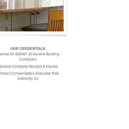
OUR CREDENTIALS
icense ID: 926987 (B-General Building
Contractor)
General Contractor-Bonded & Insured
orker's Compensation-Executive Risk
Indemnity Inc