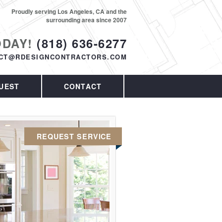
Proudly serving Los Angeles, CA and the
surrounding area since 2007
ODAY!
(818) 636-6277
CT@RDESIGNCONTRACTORS.COM
UEST
CONTACT
REQUEST SERVICE