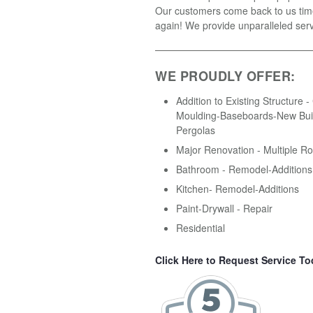
Our customers come back to us tim
again! We provide unparalleled serv
WE PROUDLY OFFER:
Addition to Existing Structure 
Moulding-Baseboards-New Buil
Pergolas
Major Renovation - Multiple R
Bathroom - Remodel-Additions
Kitchen- Remodel-Additions
Paint-Drywall - Repair
Residential
Click Here to Request Service To