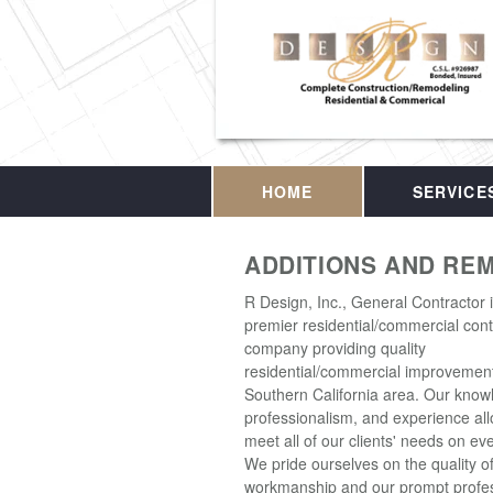
HOME
SERVICE
ADDITIONS AND RE
R Design, Inc., General Contractor 
premier residential/commercial cont
company providing quality
residential/commercial improvement
Southern California area. Our know
professionalism, and experience all
meet all of our clients' needs on eve
We pride ourselves on the quality o
workmanship and our prompt profes