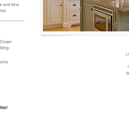
e and time
ice.
- Crown
ding-
L
ooms
W
day!