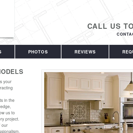
CALL US T
CONTA
S
PHOTOS
REVIEWS
REQ
MODELS
is your
racting
s in the
ledge,
ow us to
ry project.
f our
sionalism.