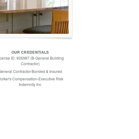
OUR CREDENTIALS
icense ID: 926987 (B-General Building
Contractor)
General Contractor-Bonded & Insured
orker's Compensation-Executive Risk
Indemnity Inc