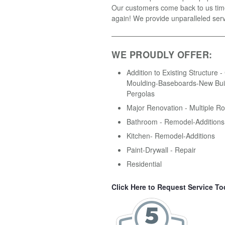
Our customers come back to us tim
again! We provide unparalleled serv
WE PROUDLY OFFER:
Addition to Existing Structure 
Moulding-Baseboards-New Buil
Pergolas
Major Renovation - Multiple R
Bathroom - Remodel-Additions
Kitchen- Remodel-Additions
Paint-Drywall - Repair
Residential
Click Here to Request Service To