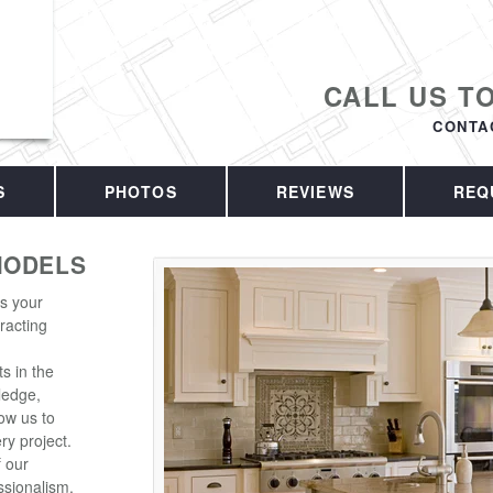
CALL US T
CONTA
S
PHOTOS
REVIEWS
REQ
MODELS
is your
racting
s in the
ledge,
ow us to
ry project.
f our
sionalism.