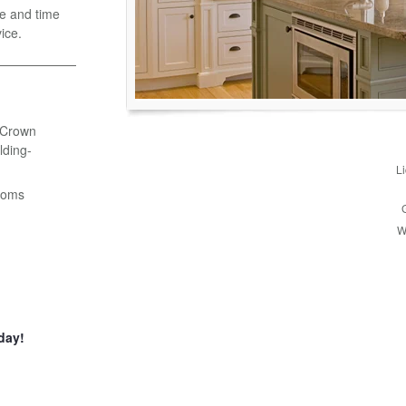
e and time
ice.
- Crown
ding-
L
ooms
W
day!