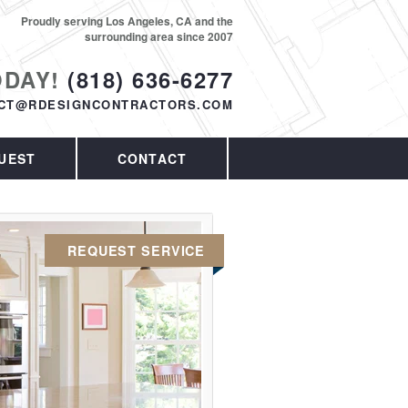
Proudly serving Los Angeles, CA and the
surrounding area since 2007
ODAY!
(818) 636-6277
CT@RDESIGNCONTRACTORS.COM
UEST
CONTACT
REQUEST SERVICE