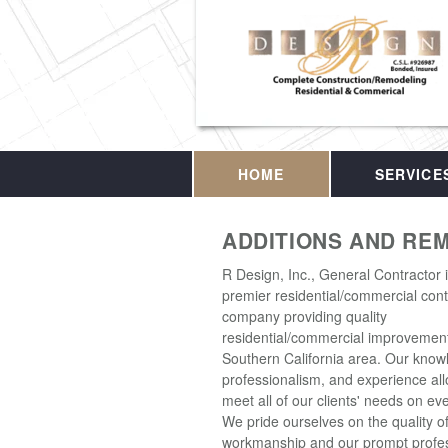
HOME
SERVICE
ADDITIONS AND RE
R Design, Inc., General Contractor 
premier residential/commercial cont
company providing quality
residential/commercial improvement
Southern California area. Our know
professionalism, and experience all
meet all of our clients' needs on eve
We pride ourselves on the quality o
workmanship and our prompt profes