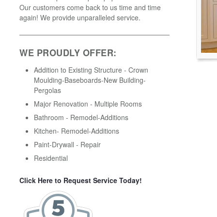
Our customers come back to us time and time
again! We provide unparalleled service.
WE PROUDLY OFFER:
Addition to Existing Structure - Crown
Moulding-Baseboards-New Building-
Pergolas
Major Renovation - Multiple Rooms
Bathroom - Remodel-Additions
Kitchen- Remodel-Additions
Paint-Drywall - Repair
Residential
Click Here to Request Service Today!