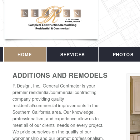
HOME
SERVICES
PHOTOS
ADDITIONS AND REMODELS
R Design, Inc., General Contractor is your
premier residential/commercial contracting
company providing quality
residential/commercial improvements in the
Southern California area. Our knowledge,
professionalism, and experience allow us to
meet all of our clients' needs on every project.
We pride ourselves on the quality of our
workmanship and our prompt professionalism.