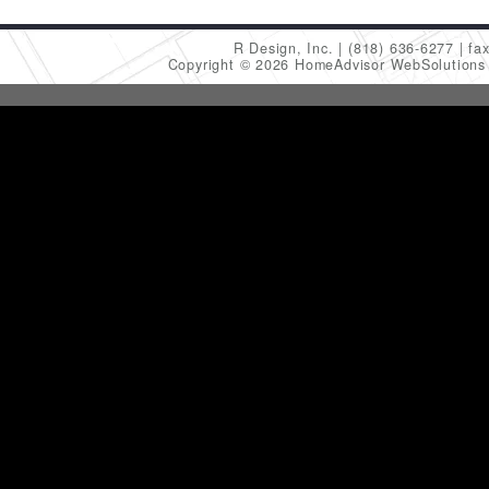
R Design, Inc.
(818) 636-6277
fa
Copyright © 2026 HomeAdvisor WebSolution