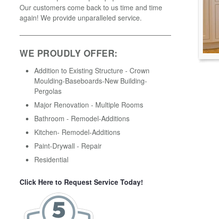
Our customers come back to us time and time
again! We provide unparalleled service.
WE PROUDLY OFFER:
Addition to Existing Structure - Crown
Moulding-Baseboards-New Building-
Pergolas
Major Renovation - Multiple Rooms
Bathroom - Remodel-Additions
Kitchen- Remodel-Additions
Paint-Drywall - Repair
Residential
Click Here to Request Service Today!