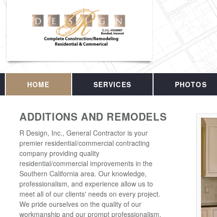
HOME
SERVICES
PHOTOS
ADDITIONS AND REMODELS
R Design, Inc., General Contractor is your
premier residential/commercial contracting
company providing quality
residential/commercial improvements in the
Southern California area. Our knowledge,
professionalism, and experience allow us to
meet all of our clients' needs on every project.
We pride ourselves on the quality of our
workmanship and our prompt professionalism.