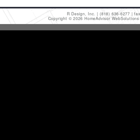
R Design, Inc.
(818) 636-6277
fa
Copyright © 2026 HomeAdvisor WebSolution