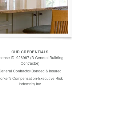
OUR CREDENTIALS
icense ID: 926987 (B-General Building
Contractor)
General Contractor-Bonded & Insured
orker's Compensation-Executive Risk
Indemnity Inc