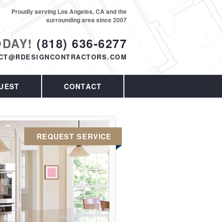
Proudly serving Los Angeles, CA and the
surrounding area since 2007
ODAY!
(818) 636-6277
CT@RDESIGNCONTRACTORS.COM
UEST
CONTACT
REQUEST SERVICE