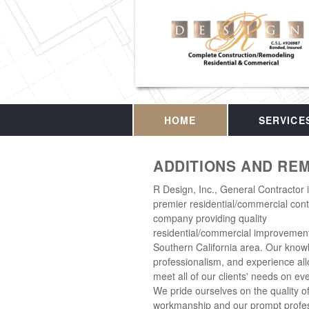
HOME
SERVICE
ADDITIONS AND RE
R Design, Inc., General Contractor 
premier residential/commercial cont
company providing quality
residential/commercial improvement
Southern California area. Our know
professionalism, and experience all
meet all of our clients' needs on eve
We pride ourselves on the quality o
workmanship and our prompt profes