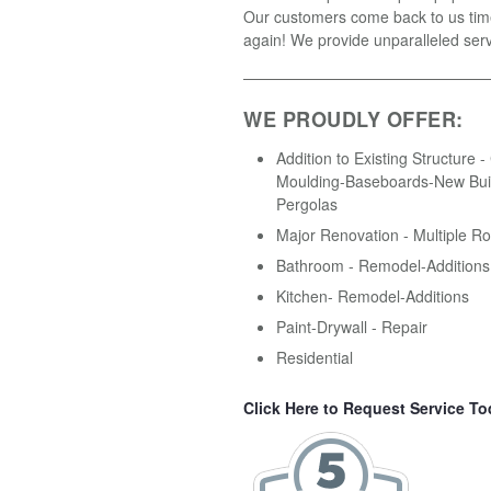
Our customers come back to us tim
again! We provide unparalleled serv
WE PROUDLY OFFER:
Addition to Existing Structure 
Moulding-Baseboards-New Buil
Pergolas
Major Renovation - Multiple R
Bathroom - Remodel-Additions
Kitchen- Remodel-Additions
Paint-Drywall - Repair
Residential
Click Here to Request Service To