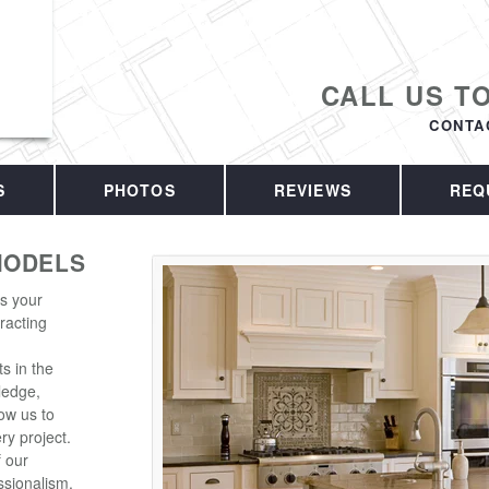
CALL US T
CONTA
S
PHOTOS
REVIEWS
REQ
MODELS
is your
racting
s in the
ledge,
ow us to
ry project.
f our
sionalism.