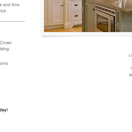
e and time
ice.
- Crown
ding-
L
ooms
W
day!