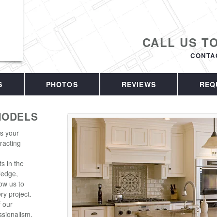
CALL US T
CONTA
S
PHOTOS
REVIEWS
REQ
MODELS
is your
racting
s in the
ledge,
ow us to
ry project.
f our
sionalism.