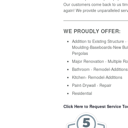
Our customers come back to us tim
again! We provide unparalleled serv
WE PROUDLY OFFER:
Addition to Existing Structure 
Moulding-Baseboards-New Buil
Pergolas
Major Renovation - Multiple R
Bathroom - Remodel-Additions
Kitchen- Remodel-Additions
Paint-Drywall - Repair
Residential
Click Here to Request Service To