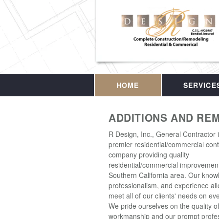
HOME
SERVICE
ADDITIONS AND RE
R Design, Inc., General Contractor 
premier residential/commercial cont
company providing quality
residential/commercial improvement
Southern California area. Our know
professionalism, and experience all
meet all of our clients' needs on eve
We pride ourselves on the quality o
workmanship and our prompt profes