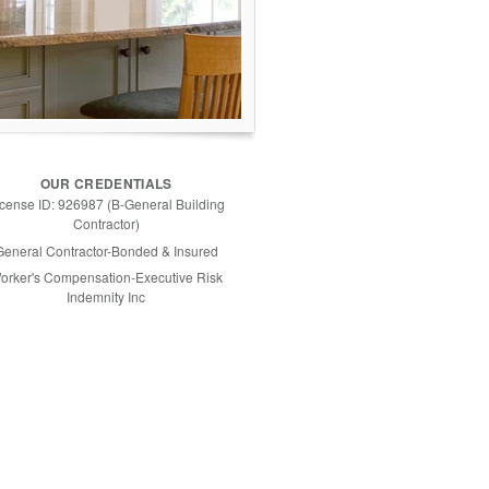
OUR CREDENTIALS
icense ID: 926987 (B-General Building
Contractor)
General Contractor-Bonded & Insured
orker's Compensation-Executive Risk
Indemnity Inc