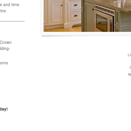
e and time
ice.
- Crown
ding-
L
ooms
W
day!