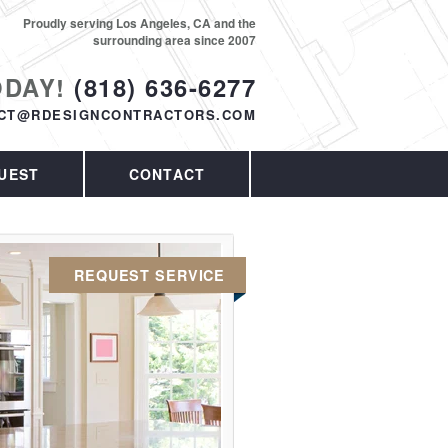
Proudly serving Los Angeles, CA and the
surrounding area since 2007
ODAY!
(818) 636-6277
CT@RDESIGNCONTRACTORS.COM
UEST
CONTACT
REQUEST SERVICE