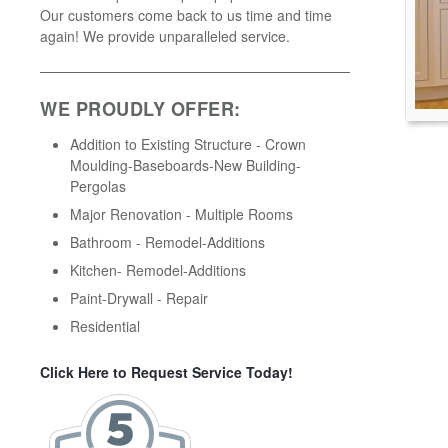
Our customers come back to us time and time
again! We provide unparalleled service.
WE PROUDLY OFFER:
Addition to Existing Structure - Crown
Moulding-Baseboards-New Building-
Pergolas
Major Renovation - Multiple Rooms
Bathroom - Remodel-Additions
Kitchen- Remodel-Additions
Paint-Drywall - Repair
Residential
Click Here to Request Service Today!