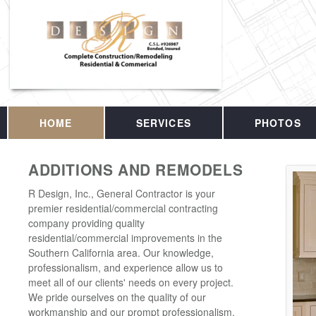
HOME
SERVICES
PHOTOS
ADDITIONS AND REMODELS
R Design, Inc., General Contractor is your
premier residential/commercial contracting
company providing quality
residential/commercial improvements in the
Southern California area. Our knowledge,
professionalism, and experience allow us to
meet all of our clients' needs on every project.
We pride ourselves on the quality of our
workmanship and our prompt professionalism.