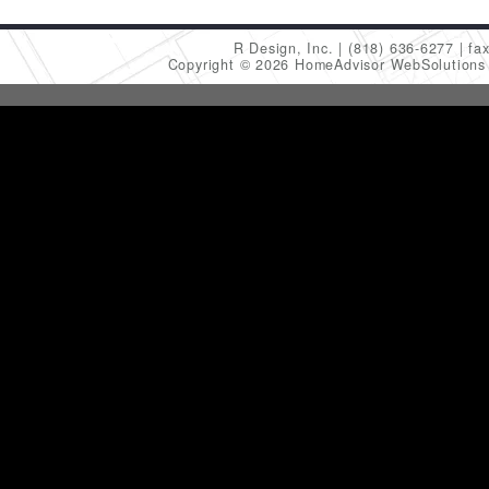
R Design, Inc.
(818) 636-6277
fa
Copyright © 2026 HomeAdvisor WebSolution