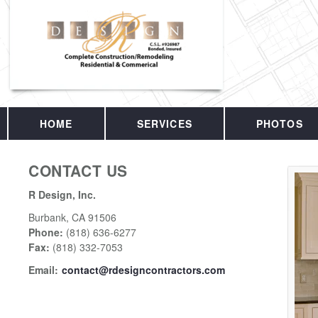
HOME
SERVICES
PHOTOS
CONTACT US
R Design, Inc.
Burbank
,
CA
91506
Phone:
(818) 636-6277
Fax
:
(818) 332-7053
Email:
contact@rdesigncontractors.com