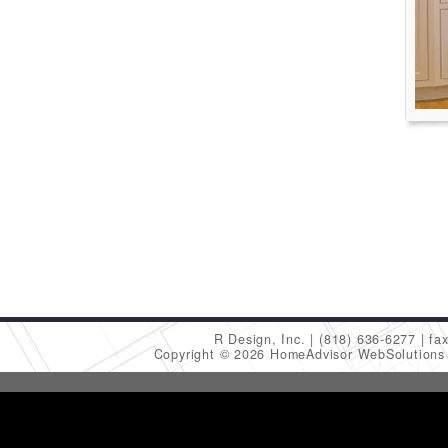
R Design, Inc.
(818) 636-6277
fa
Copyright © 2026 HomeAdvisor WebSolution