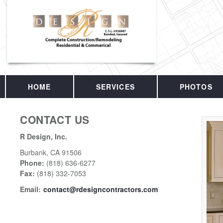
HOME
SERVICES
PHOTOS
CONTACT US
R Design, Inc.
Burbank
,
CA
91506
Phone:
(818) 636-6277
Fax
:
(818) 332-7053
Email:
contact@rdesigncontractors.com