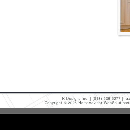
R Design, Inc.
(818) 636-6277
fa
Copyright © 2026 HomeAdvisor WebSolution