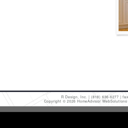
R Design, Inc.
(818) 636-6277
fa
Copyright © 2026 HomeAdvisor WebSolution