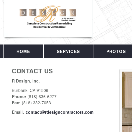
HOME
SERVICES
PHOTOS
CONTACT US
R Design, Inc.
Burbank
,
CA
91506
Phone:
(818) 636-6277
Fax
:
(818) 332-7053
Email:
contact@rdesigncontractors.com