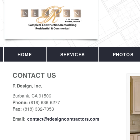
HOME
SERVICES
PHOTOS
CONTACT US
R Design, Inc.
Burbank
,
CA
91506
Phone:
(818) 636-6277
Fax
:
(818) 332-7053
Email:
contact@rdesigncontractors.com