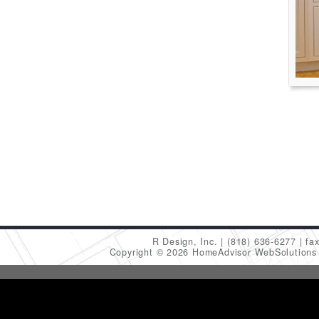
R Design, Inc.
(818) 636-6277
fa
Copyright © 2026 HomeAdvisor WebSolution