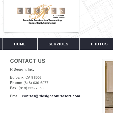
HOME
SERVICES
PHOTOS
CONTACT US
R Design, Inc.
Burbank
,
CA
91506
Phone:
(818) 636-6277
Fax
:
(818) 332-7053
Email:
contact@rdesigncontractors.com