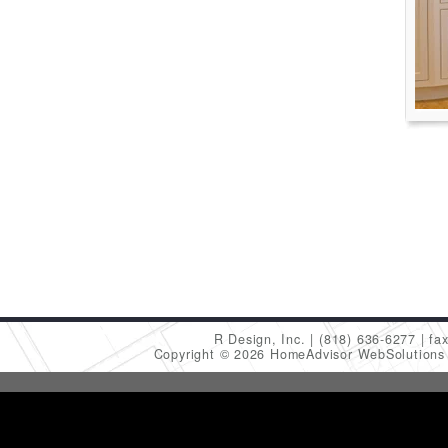
R Design, Inc.
(818) 636-6277
fa
Copyright © 2026 HomeAdvisor WebSolution