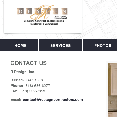
HOME
SERVICES
PHOTOS
CONTACT US
R Design, Inc.
Burbank
,
CA
91506
Phone:
(818) 636-6277
Fax
:
(818) 332-7053
Email:
contact@rdesigncontractors.com