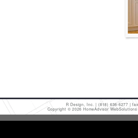
R Design, Inc.
(818) 636-6277
fa
Copyright © 2026 HomeAdvisor WebSolution