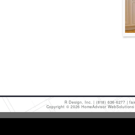
R Design, Inc.
(818) 636-6277
fa
Copyright © 2026 HomeAdvisor WebSolution