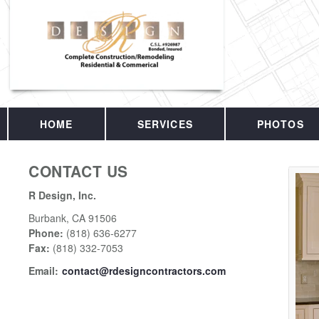
HOME
SERVICES
PHOTOS
CONTACT US
R Design, Inc.
Burbank
,
CA
91506
Phone:
(818) 636-6277
Fax
:
(818) 332-7053
Email:
contact@rdesigncontractors.com