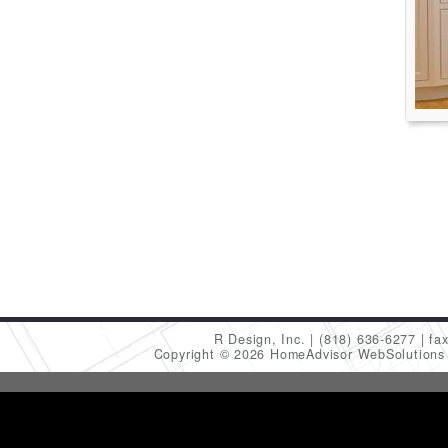
R Design, Inc.
(818) 636-6277
fa
Copyright © 2026 HomeAdvisor WebSolution