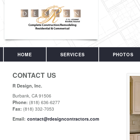
HOME
SERVICES
PHOTOS
CONTACT US
R Design, Inc.
Burbank
,
CA
91506
Phone:
(818) 636-6277
Fax
:
(818) 332-7053
Email:
contact@rdesigncontractors.com