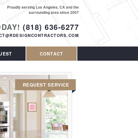
Proudly serving Los Angeles, CA and the
surrounding area since 2007
ODAY!
(818) 636-6277
CT@RDESIGNCONTRACTORS.COM
UEST
CONTACT
REQUEST SERVICE