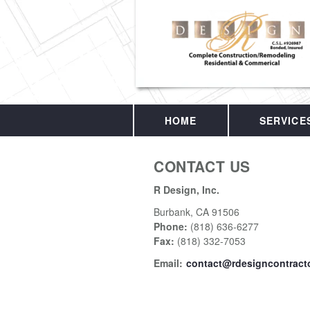
HOME
SERVICE
CONTACT US
R Design, Inc.
Burbank
,
CA
91506
Phone:
(818) 636-6277
Fax
:
(818) 332-7053
Email:
contact@rdesigncontract