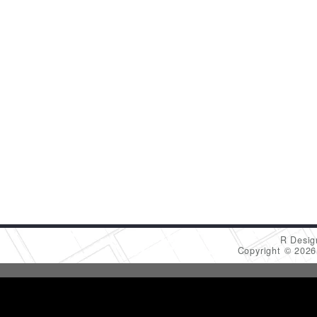
R Desig
Copyright © 202