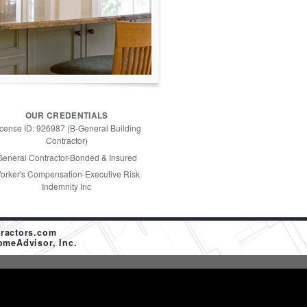
OUR CREDENTIALS
icense ID: 926987 (B-General Building
Contractor)
General Contractor-Bonded & Insured
orker's Compensation-Executive Risk
Indemnity Inc
ractors.com
omeAdvisor, Inc.