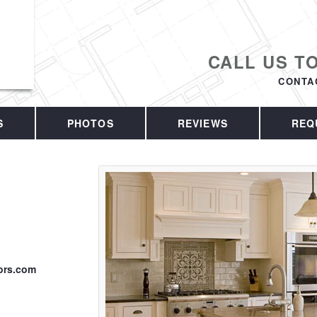
CALL US T
CONTA
S
PHOTOS
REVIEWS
REQ
ors.com