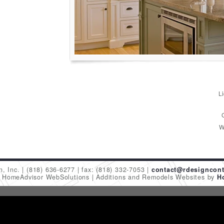
L
W
n, Inc.
(818) 636-6277
fax: (818) 332-7053
contact@rdesigncont
6 HomeAdvisor WebSolutions
Additions and Remodels Websites by
H