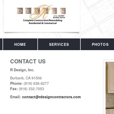
HOME
SERVICES
PHOTOS
CONTACT US
R Design, Inc.
Burbank
,
CA
91506
Phone:
(818) 636-6277
Fax
:
(818) 332-7053
Email:
contact@rdesigncontractors.com