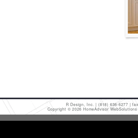
R Design, Inc.
(818) 636-6277
fa
Copyright © 2026 HomeAdvisor WebSolution