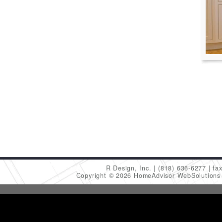
R Design, Inc.
(818) 636-6277
fa
Copyright © 2026 HomeAdvisor WebSolution