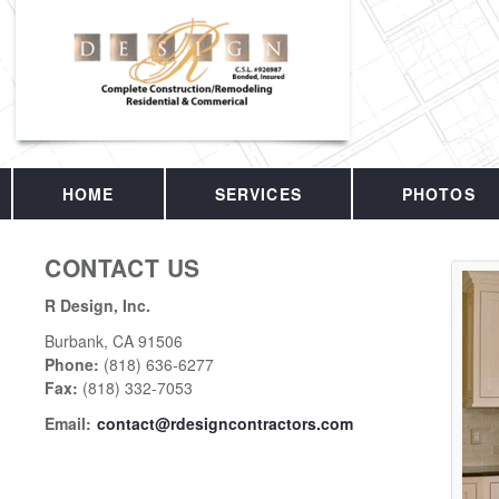
HOME
SERVICES
PHOTOS
CONTACT US
R Design, Inc.
Burbank
,
CA
91506
Phone:
(818) 636-6277
Fax
:
(818) 332-7053
Email:
contact@rdesigncontractors.com