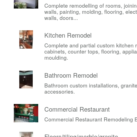
Complete remodelling of rooms, joini
walls, painting, molding, flooring, elect
walls, doors...
Kitchen Remodel
Complete and partial custom kitchen 
cabinets, counter tops, flooring, appli
moulding.
Bathroom Remodel
Bathroom custom installations, granite,
accessories.
Commercial Restaurant
Commercial Restaurant Remodeling Be
Floors/tiling/marble/granite