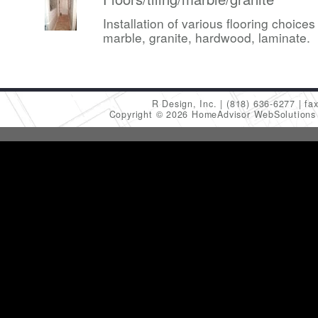
Installation of various flooring choices 
marble, granite, hardwood, laminate.
R Design, Inc.
(818) 636-6277
fa
Copyright © 2026 HomeAdvisor WebSolution