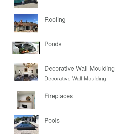
Roofing
Ponds
Decorative Wall Moulding
Decorative Wall Moulding
Fireplaces
Pools