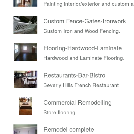
Painting interior/exterior and custom 
Custom Fence-Gates-Ironwork
Custom Iron and Wood Fencing.
Flooring-Hardwood-Laminate
Hardwood and Laminate Flooring.
Restaurants-Bar-Bistro
Beverly Hills French Restaurant
Commercial Remodelling
Store flooring.
Remodel complete