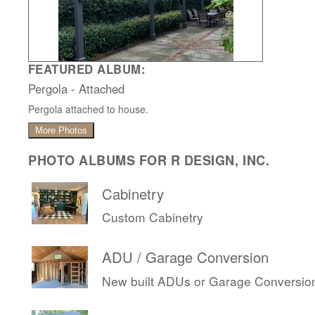
FEATURED ALBUM:
Pergola - Attached
Pergola attached to house.
More Photos
PHOTO ALBUMS FOR R DESIGN, INC.
Cabinetry
Custom Cabinetry
ADU / Garage Conversion
New built ADUs or Garage Conversio