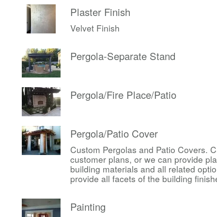
Plaster Finish
Velvet Finish
Pergola-Separate Stand
Pergola/Fire Place/Patio
Pergola/Patio Cover
Custom Pergolas and Patio Covers. Ca
customer plans, or we can provide pl
building materials and all related op
provide all facets of the building finis
Painting