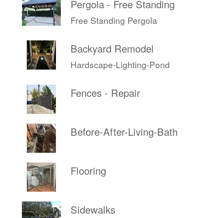
Pergola - Free Standing
Free Standing Pergola
Backyard Remodel
Hardscape-Lighting-Pond
Fences - Repair
Before-After-Living-Bath
Flooring
Sidewalks