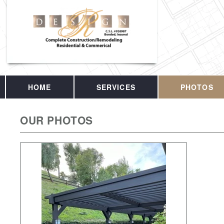
HOME
SERVICES
PHOTOS
OUR PHOTOS