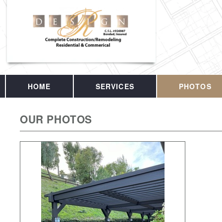
HOME
SERVICES
PHOTOS
OUR PHOTOS