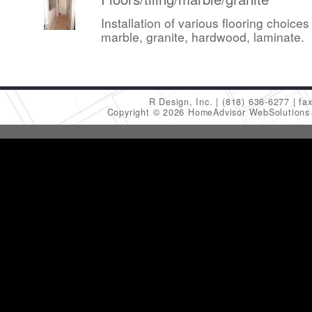
Installation of various flooring choices 
marble, granite, hardwood, laminate.
R Design, Inc.
(818) 636-6277
fa
Copyright © 2026 HomeAdvisor WebSolution