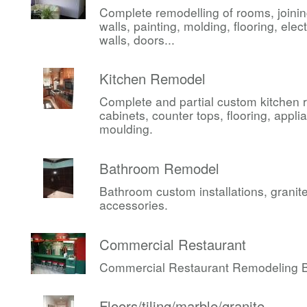
Complete remodelling of rooms, joini
walls, painting, molding, flooring, elect
walls, doors...
Kitchen Remodel
Complete and partial custom kitchen 
cabinets, counter tops, flooring, appli
moulding.
Bathroom Remodel
Bathroom custom installations, granite,
accessories.
Commercial Restaurant
Commercial Restaurant Remodeling Be
Floors/tiling/marble/granite