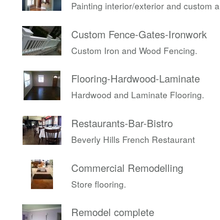
Painting interior/exterior and custom 
Custom Fence-Gates-Ironwork
Custom Iron and Wood Fencing.
Flooring-Hardwood-Laminate
Hardwood and Laminate Flooring.
Restaurants-Bar-Bistro
Beverly Hills French Restaurant
Commercial Remodelling
Store flooring.
Remodel complete