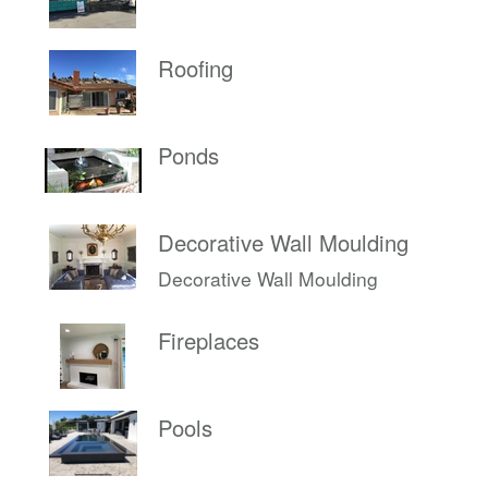
Roofing
Ponds
Decorative Wall Moulding
Decorative Wall Moulding
Fireplaces
Pools