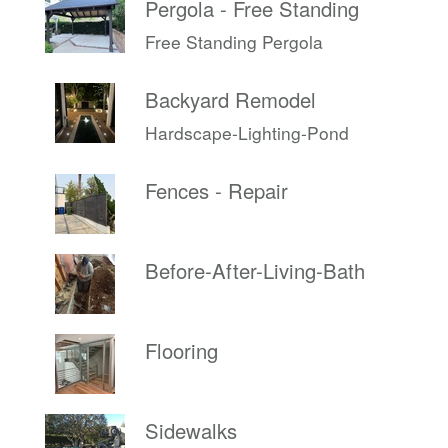
Pergola - Free Standing
Free Standing Pergola
Backyard Remodel
Hardscape-Lighting-Pond
Fences - Repair
Before-After-Living-Bath
Flooring
Sidewalks