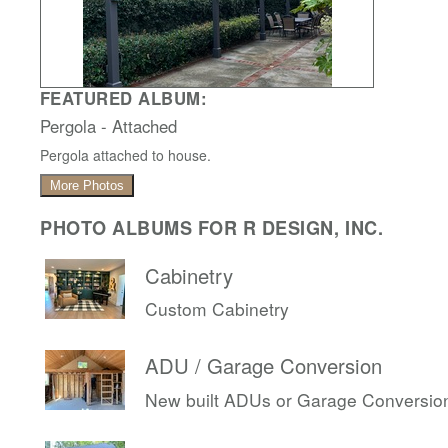
FEATURED ALBUM:
Pergola - Attached
Pergola attached to house.
More Photos
PHOTO ALBUMS FOR R DESIGN, INC.
Cabinetry
Custom Cabinetry
ADU / Garage Conversion
New built ADUs or Garage Conversio