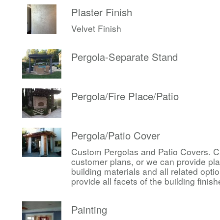
Plaster Finish
Velvet Finish
Pergola-Separate Stand
Pergola/Fire Place/Patio
Pergola/Patio Cover
Custom Pergolas and Patio Covers. Ca
customer plans, or we can provide pl
building materials and all related op
provide all facets of the building finis
Painting