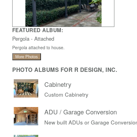
FEATURED ALBUM:
Pergola - Attached
Pergola attached to house.
More Photos
PHOTO ALBUMS FOR R DESIGN, INC.
Cabinetry
Custom Cabinetry
ADU / Garage Conversion
New built ADUs or Garage Conversio