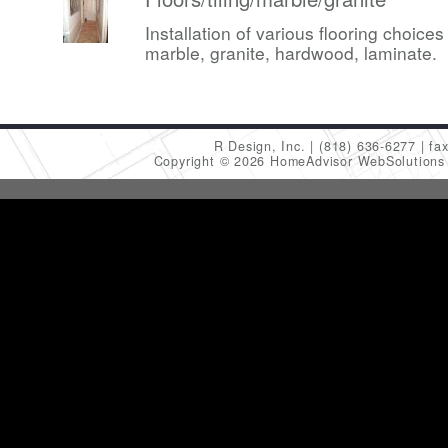
Installation of various flooring choices 
marble, granite, hardwood, laminate.
R Design, Inc.
(818) 636-6277
fa
Copyright © 2026 HomeAdvisor WebSolution