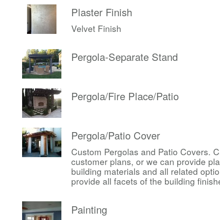
Plaster Finish
Velvet Finish
Pergola-Separate Stand
Pergola/Fire Place/Patio
Pergola/Patio Cover
Custom Pergolas and Patio Covers. Ca
customer plans, or we can provide pl
building materials and all related op
provide all facets of the building finis
Painting