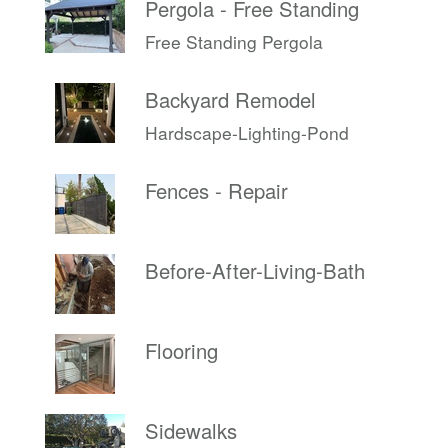
Pergola - Free Standing
Free Standing Pergola
Backyard Remodel
Hardscape-Lighting-Pond
Fences - Repair
Before-After-Living-Bath
Flooring
Sidewalks