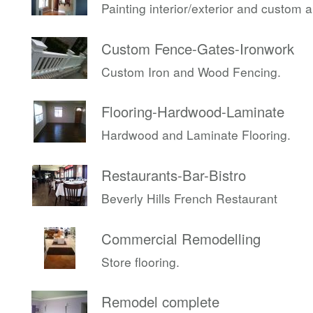
Painting interior/exterior and custom 
Custom Fence-Gates-Ironwork
Custom Iron and Wood Fencing.
Flooring-Hardwood-Laminate
Hardwood and Laminate Flooring.
Restaurants-Bar-Bistro
Beverly Hills French Restaurant
Commercial Remodelling
Store flooring.
Remodel complete