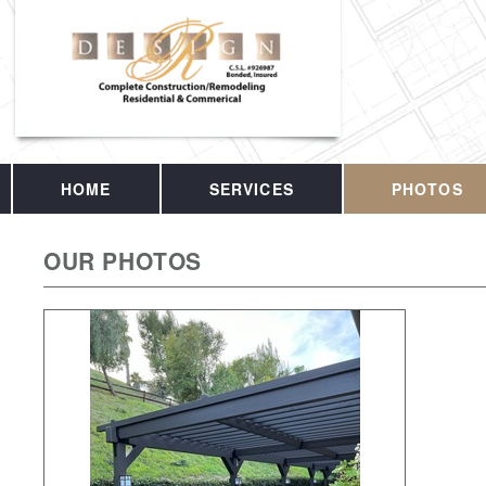
HOME
SERVICES
PHOTOS
OUR PHOTOS