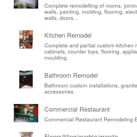
Complete remodelling of rooms, joini
walls, painting, molding, flooring, elect
walls, doors...
Kitchen Remodel
Complete and partial custom kitchen 
cabinets, counter tops, flooring, appli
moulding.
Bathroom Remodel
Bathroom custom installations, granite,
accessories.
Commercial Restaurant
Commercial Restaurant Remodeling Be
Floors/tiling/marble/granite