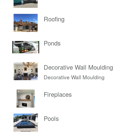
Roofing
Ponds
Decorative Wall Moulding
Decorative Wall Moulding
Fireplaces
Pools