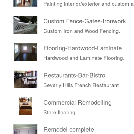
Painting interior/exterior and custom 
Custom Fence-Gates-Ironwork
Custom Iron and Wood Fencing.
Flooring-Hardwood-Laminate
Hardwood and Laminate Flooring.
Restaurants-Bar-Bistro
Beverly Hills French Restaurant
Commercial Remodelling
Store flooring.
Remodel complete