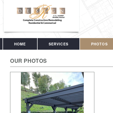
HOME
SERVICES
PHOTOS
OUR PHOTOS