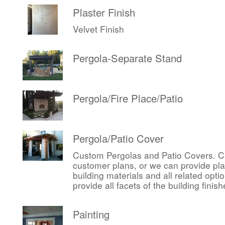
Plaster Finish
Velvet Finish
Pergola-Separate Stand
Pergola/Fire Place/Patio
Pergola/Patio Cover
Custom Pergolas and Patio Covers. Ca
customer plans, or we can provide pl
building materials and all related op
provide all facets of the building finis
Painting