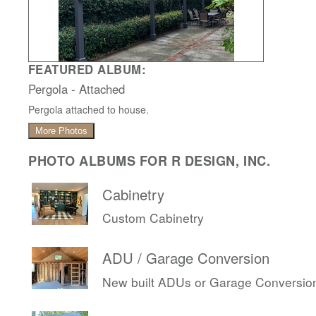
FEATURED ALBUM:
Pergola - Attached
Pergola attached to house.
More Photos
PHOTO ALBUMS FOR R DESIGN, INC.
Cabinetry
Custom Cabinetry
ADU / Garage Conversion
New built ADUs or Garage Conversio