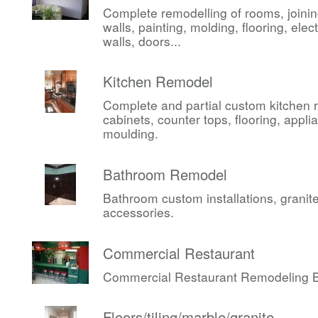
Complete remodelling of rooms, joini
walls, painting, molding, flooring, elect
walls, doors...
Kitchen Remodel
Complete and partial custom kitchen 
cabinets, counter tops, flooring, appli
moulding.
Bathroom Remodel
Bathroom custom installations, granite,
accessories.
Commercial Restaurant
Commercial Restaurant Remodeling Be
Floors/tiling/marble/granite