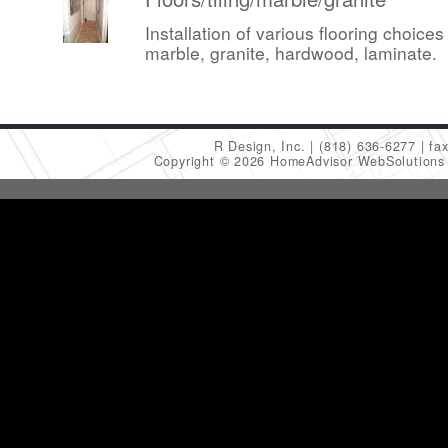
Installation of various flooring choices 
marble, granite, hardwood, laminate.
R Design, Inc.
(818) 636-6277
fa
Copyright © 2026 HomeAdvisor WebSolution