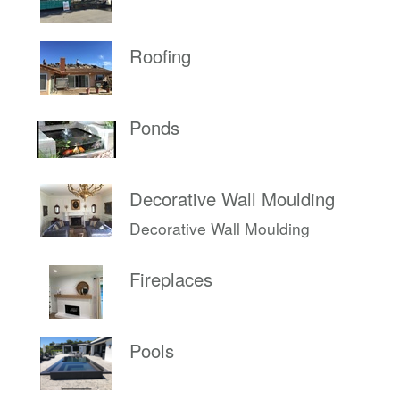
Roofing
Ponds
Decorative Wall Moulding
Decorative Wall Moulding
Fireplaces
Pools