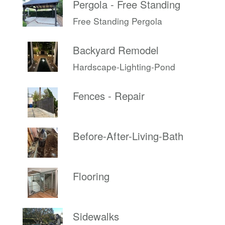
Pergola - Free Standing
Free Standing Pergola
Backyard Remodel
Hardscape-Lighting-Pond
Fences - Repair
Before-After-Living-Bath
Flooring
Sidewalks