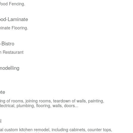
ood Fencing.
ood-Laminate
nate Flooring.
-Bistro
ch Restaurant
odelling
te
ng of rooms, joining rooms, teardown of walls, painting,
lectrical, plumbing, flooring, walls, doors...
l
al custom kitchen remodel, including cabinets, counter tops,