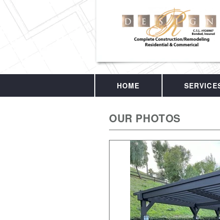
HOME
SERVICE
OUR PHOTOS