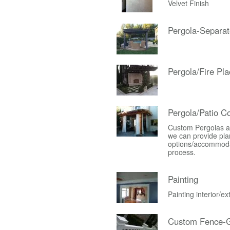
Velvet Finish
Pergola-Separat
Pergola/Fire Pla
Pergola/Patio C
Custom Pergolas an
we can provide plan
options/accommodati
process.
Painting
Painting interior/e
Custom Fence-G