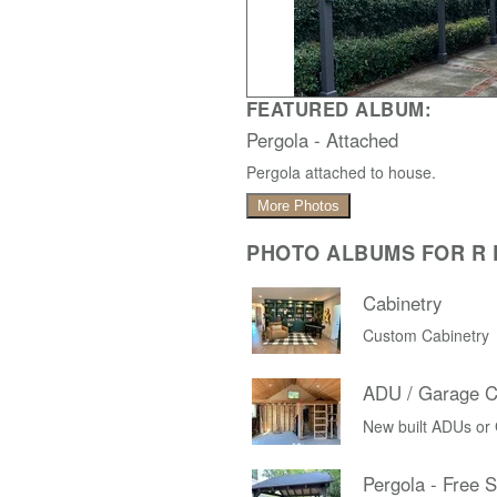
FEATURED ALBUM:
Pergola - Attached
Pergola attached to house.
More Photos
PHOTO ALBUMS FOR R D
Cabinetry
Custom Cabinetry
ADU / Garage C
New built ADUs or
Pergola - Free 