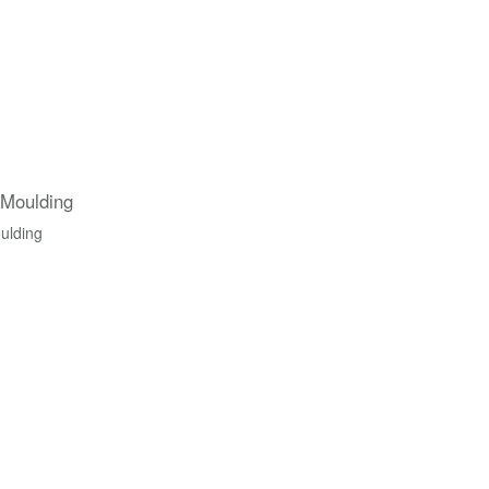
 Moulding
ulding