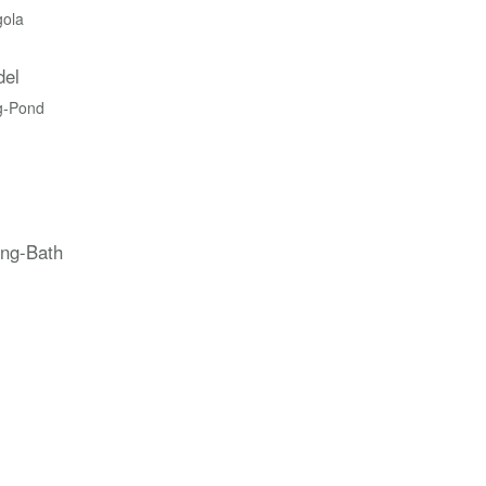
gola
del
g-Pond
ing-Bath