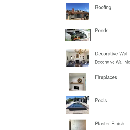
Roofing
Ponds
Decorative Wall
Decorative Wall Mo
Fireplaces
Pools
Plaster Finish