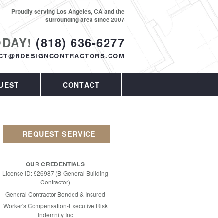
Proudly serving Los Angeles, CA and the
surrounding area since 2007
ODAY!
(818) 636-6277
CT@RDESIGNCONTRACTORS.COM
UEST
CONTACT
REQUEST SERVICE
OUR CREDENTIALS
License ID: 926987 (B-General Building
Contractor)
General Contractor-Bonded & Insured
Worker's Compensation-Executive Risk
Indemnity Inc