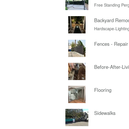
Free Standing Per
Backyard Remo
Hardscape-Lightin
Fences - Repair
Before-After-Liv
Flooring
Sidewalks