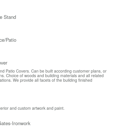
e Stand
ce/Patio
over
d Patio Covers. Can be built according customer plans, or
s. Choice of woods and building materials and all related
ons. We provide all facets of the building finished
xterior and custom artwork and paint.
ates-Ironwork