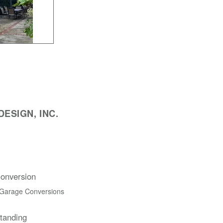
ESIGN, INC.
onversion
 Garage Conversions
Standing