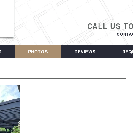
CALL US T
CONTA
S
PHOTOS
REVIEWS
REQ