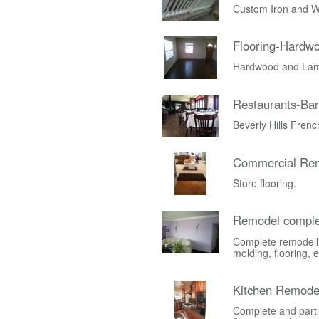
Custom Iron and W
Flooring-Hardw
Hardwood and Lami
Restaurants-Bar
Beverly Hills Fren
Commercial Rem
Store flooring.
Remodel comple
Complete remodelli
molding, flooring, e
Kitchen Remode
Complete and parti