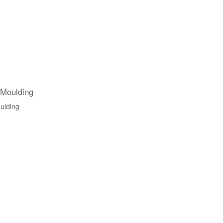
 Moulding
ulding