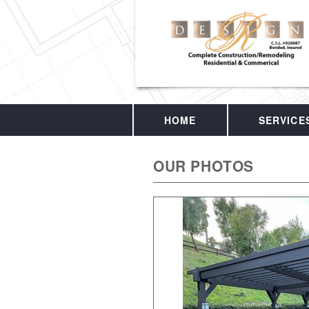
HOME
SERVICE
OUR PHOTOS