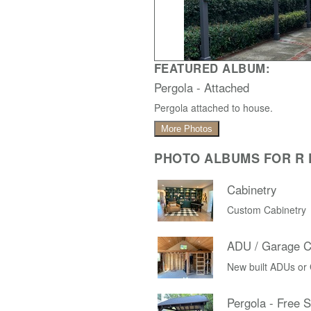
FEATURED ALBUM:
Pergola - Attached
Pergola attached to house.
More Photos
PHOTO ALBUMS FOR R D
Cabinetry
Custom Cabinetry
ADU / Garage C
New built ADUs or
Pergola - Free 