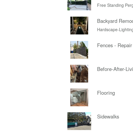
Free Standing Per
Backyard Remo
Hardscape-Lightin
Fences - Repair
Before-After-Liv
Flooring
Sidewalks