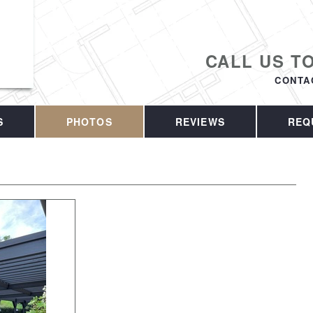
CALL US T
CONTA
S
PHOTOS
REVIEWS
REQ