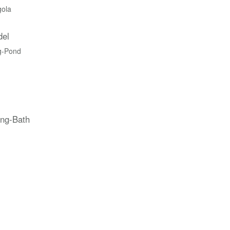
gola
del
g-Pond
ing-Bath