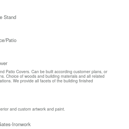
e Stand
ce/Patio
over
d Patio Covers. Can be built according customer plans, or
s. Choice of woods and building materials and all related
ons. We provide all facets of the building finished
xterior and custom artwork and paint.
ates-Ironwork