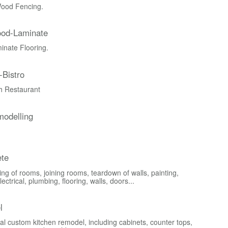
ood Fencing.
ood-Laminate
nate Flooring.
-Bistro
ch Restaurant
odelling
te
ng of rooms, joining rooms, teardown of walls, painting,
lectrical, plumbing, flooring, walls, doors...
l
al custom kitchen remodel, including cabinets, counter tops,