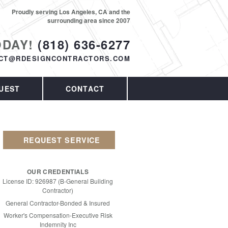
Proudly serving Los Angeles, CA and the
surrounding area since 2007
ODAY!
(818) 636-6277
CT@RDESIGNCONTRACTORS.COM
UEST
CONTACT
REQUEST SERVICE
OUR CREDENTIALS
License ID: 926987 (B-General Building
Contractor)
General Contractor-Bonded & Insured
Worker's Compensation-Executive Risk
Indemnity Inc