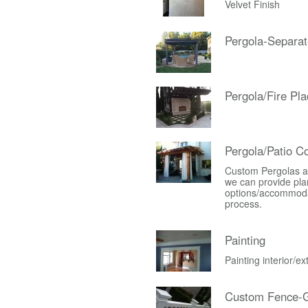
Velvet Finish
Pergola-Separat
Pergola/Fire Pla
Pergola/Patio C
Custom Pergolas an
we can provide plan
options/accommodati
process.
Painting
Painting interior/e
Custom Fence-G