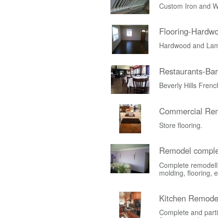
Custom Iron and W
Flooring-Hardw
Hardwood and Lami
Restaurants-Bar
Beverly Hills Fren
Commercial Rem
Store flooring.
Remodel comple
Complete remodelli
molding, flooring, e
Kitchen Remode
Complete and parti