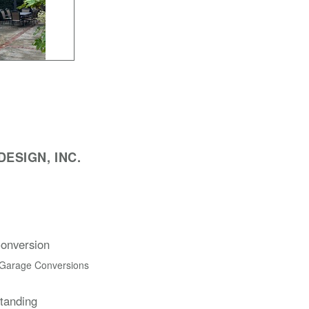
ESIGN, INC.
onversion
 Garage Conversions
Standing