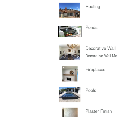
Roofing
Ponds
Decorative Wall
Decorative Wall Mo
Fireplaces
Pools
Plaster Finish