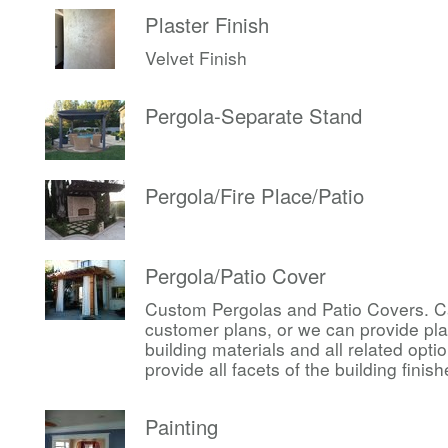
Plaster Finish
Velvet Finish
Pergola-Separate Stand
Pergola/Fire Place/Patio
Pergola/Patio Cover
Custom Pergolas and Patio Covers. Ca
customer plans, or we can provide pl
building materials and all related op
provide all facets of the building finis
Painting