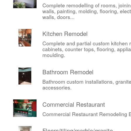
Complete remodelling of rooms, joini
walls, painting, molding, flooring, elect
walls, doors...
Kitchen Remodel
Complete and partial custom kitchen 
cabinets, counter tops, flooring, appli
moulding.
Bathroom Remodel
Bathroom custom installations, granite,
accessories.
Commercial Restaurant
Commercial Restaurant Remodeling Be
Floors/tiling/marble/granite