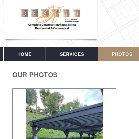
HOME
SERVICES
PHOTOS
OUR PHOTOS