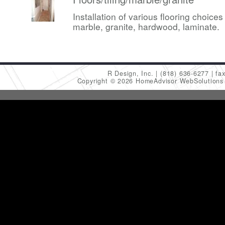
Installation of various flooring choices 
marble, granite, hardwood, laminate.
R Design, Inc.
(818) 636-6277
fa
Copyright © 2026 HomeAdvisor WebSolution