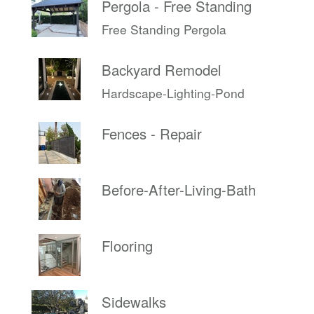
Pergola - Free Standing
Free Standing Pergola
Backyard Remodel
Hardscape-Lighting-Pond
Fences - Repair
Before-After-Living-Bath
Flooring
Sidewalks