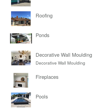
Roofing
Ponds
Decorative Wall Moulding
Decorative Wall Moulding
Fireplaces
Pools