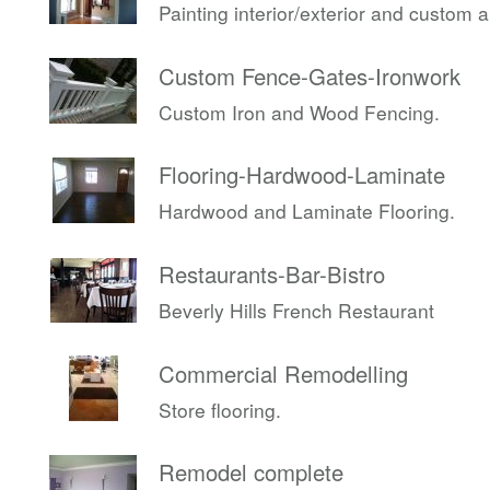
Painting interior/exterior and custom 
Custom Fence-Gates-Ironwork
Custom Iron and Wood Fencing.
Flooring-Hardwood-Laminate
Hardwood and Laminate Flooring.
Restaurants-Bar-Bistro
Beverly Hills French Restaurant
Commercial Remodelling
Store flooring.
Remodel complete