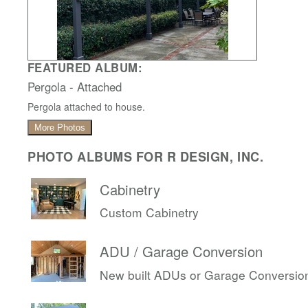
FEATURED ALBUM:
Pergola - Attached
Pergola attached to house.
More Photos
PHOTO ALBUMS FOR R DESIGN, INC.
Cabinetry
Custom Cabinetry
ADU / Garage Conversion
New built ADUs or Garage Conversio