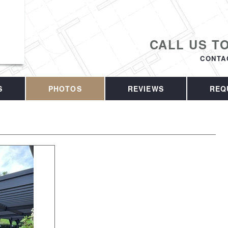
CALL US T
CONTA
S
PHOTOS
REVIEWS
REQ