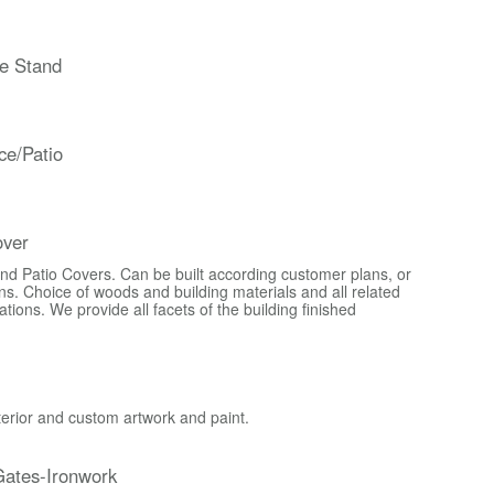
e Stand
ce/Patio
over
d Patio Covers. Can be built according customer plans, or
s. Choice of woods and building materials and all related
ons. We provide all facets of the building finished
xterior and custom artwork and paint.
ates-Ironwork