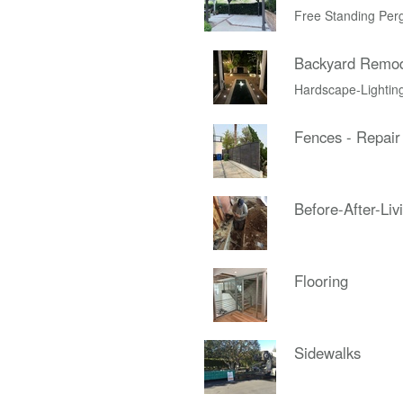
Free Standing Per
Backyard Remo
Hardscape-Lightin
Fences - Repair
Before-After-Liv
Flooring
Sidewalks