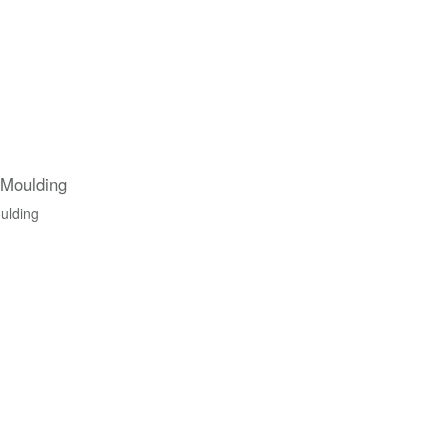
 Moulding
ulding