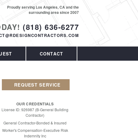
Proudly serving Los Angeles, CA and the
surrounding area since 2007
ODAY!
(818) 636-6277
CT@RDESIGNCONTRACTORS.COM
UEST
CONTACT
REQUEST SERVICE
OUR CREDENTIALS
License ID: 926987 (B-General Building
Contractor)
General Contractor-Bonded & Insured
Worker's Compensation-Executive Risk
Indemnity Inc