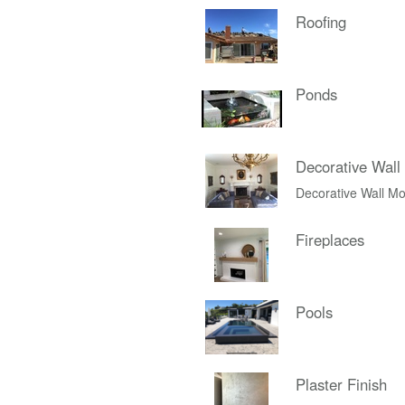
Roofing
Ponds
Decorative Wall
Decorative Wall Mo
Fireplaces
Pools
Plaster Finish