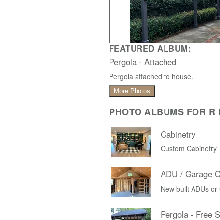
FEATURED ALBUM:
Pergola - Attached
Pergola attached to house.
More Photos
PHOTO ALBUMS FOR R D
Cabinetry
Custom Cabinetry
ADU / Garage C
New built ADUs or
Pergola - Free 