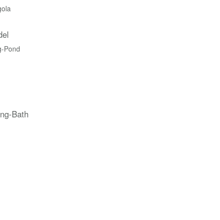
gola
del
g-Pond
ing-Bath