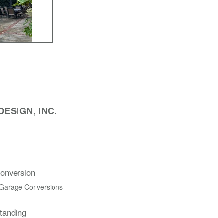
ESIGN, INC.
onversion
 Garage Conversions
Standing