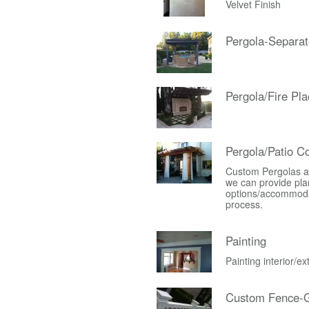
Velvet Finish
Pergola-Separat
Pergola/Fire Pla
Pergola/Patio C
Custom Pergolas an
we can provide plan
options/accommodati
process.
Painting
Painting interior/e
Custom Fence-G