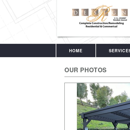
HOME
SERVICE
OUR PHOTOS