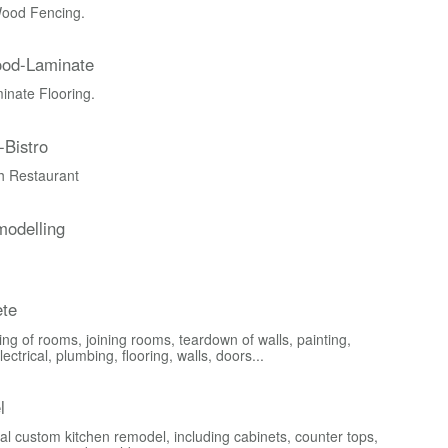
ood Fencing.
ood-Laminate
nate Flooring.
-Bistro
ch Restaurant
odelling
te
ng of rooms, joining rooms, teardown of walls, painting,
lectrical, plumbing, flooring, walls, doors...
l
al custom kitchen remodel, including cabinets, counter tops,