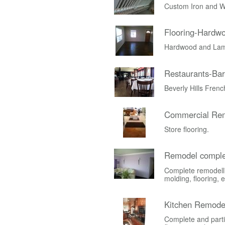
Custom Iron and W
Flooring-Hardw
Hardwood and Lami
Restaurants-Bar
Beverly Hills Fren
Commercial Rem
Store flooring.
Remodel comple
Complete remodelli
molding, flooring, e
Kitchen Remode
Complete and parti