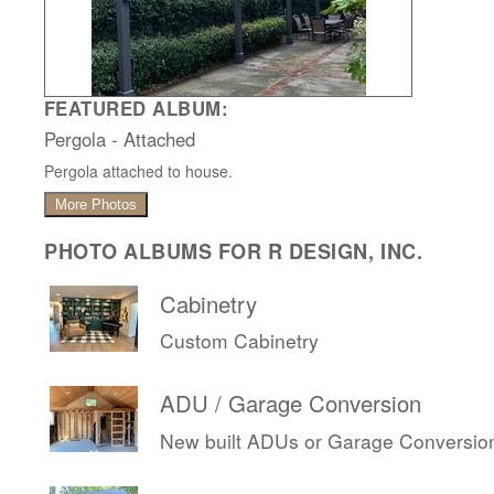
FEATURED ALBUM:
Pergola - Attached
Pergola attached to house.
More Photos
PHOTO ALBUMS FOR R DESIGN, INC.
Cabinetry
Custom Cabinetry
ADU / Garage Conversion
New built ADUs or Garage Conversio