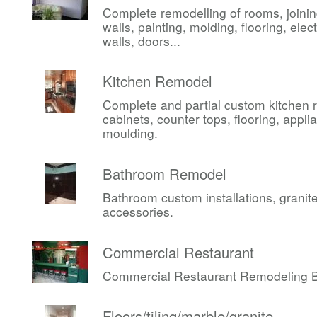
Complete remodelling of rooms, joini
walls, painting, molding, flooring, elect
walls, doors...
Kitchen Remodel
Complete and partial custom kitchen 
cabinets, counter tops, flooring, appli
moulding.
Bathroom Remodel
Bathroom custom installations, granite,
accessories.
Commercial Restaurant
Commercial Restaurant Remodeling Be
Floors/tiling/marble/granite