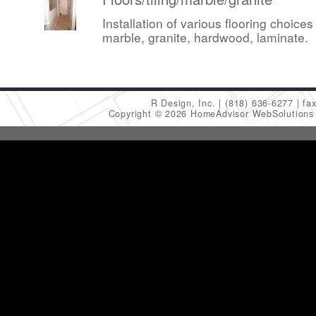
Installation of various flooring choices 
marble, granite, hardwood, laminate.
R Design, Inc.
(818) 636-6277
fa
Copyright © 2026 HomeAdvisor WebSolution