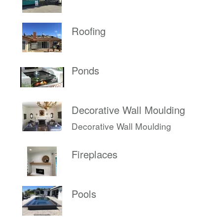
Roofing
Ponds
Decorative Wall Moulding
Decorative Wall Moulding
Fireplaces
Pools