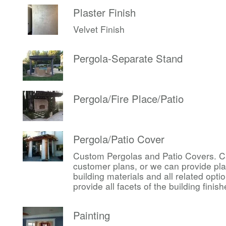
Plaster Finish
Velvet Finish
Pergola-Separate Stand
Pergola/Fire Place/Patio
Pergola/Patio Cover
Custom Pergolas and Patio Covers. Ca
customer plans, or we can provide pl
building materials and all related op
provide all facets of the building finis
Painting