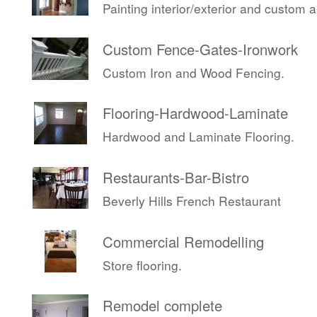
Painting interior/exterior and custom 
Custom Fence-Gates-Ironwork
Custom Iron and Wood Fencing.
Flooring-Hardwood-Laminate
Hardwood and Laminate Flooring.
Restaurants-Bar-Bistro
Beverly Hills French Restaurant
Commercial Remodelling
Store flooring.
Remodel complete