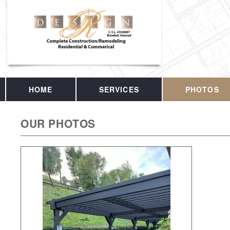
HOME
SERVICES
PHOTOS
OUR PHOTOS