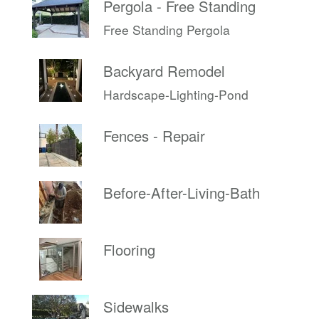
Pergola - Free Standing
Free Standing Pergola
Backyard Remodel
Hardscape-Lighting-Pond
Fences - Repair
Before-After-Living-Bath
Flooring
Sidewalks