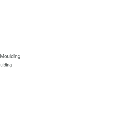
 Moulding
ulding