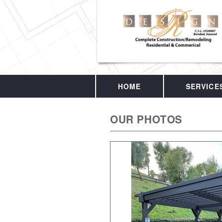
HOME
SERVICE
OUR PHOTOS