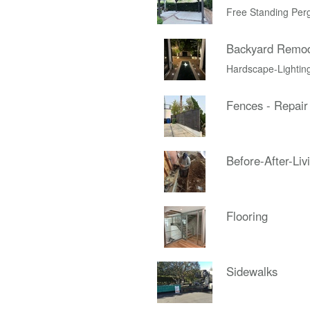
Free Standing Per
Backyard Remo
Hardscape-Lightin
Fences - Repair
Before-After-Liv
Flooring
Sidewalks