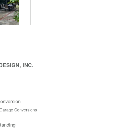
ESIGN, INC.
onversion
 Garage Conversions
Standing