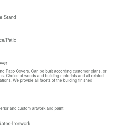
e Stand
ce/Patio
over
d Patio Covers. Can be built according customer plans, or
s. Choice of woods and building materials and all related
ons. We provide all facets of the building finished
xterior and custom artwork and paint.
ates-Ironwork