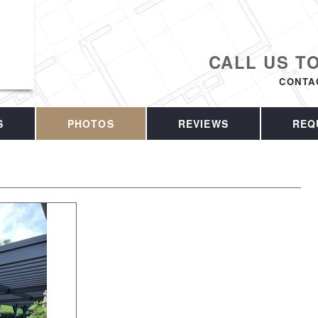
CALL US T
CONTA
S
PHOTOS
REVIEWS
REQ