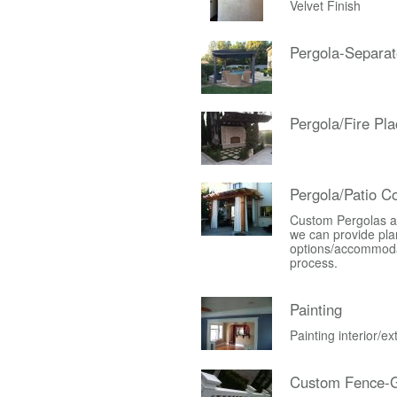
Velvet Finish
Pergola-Separat
Pergola/Fire Pla
Pergola/Patio C
Custom Pergolas an
we can provide plan
options/accommodati
process.
Painting
Painting interior/e
Custom Fence-G