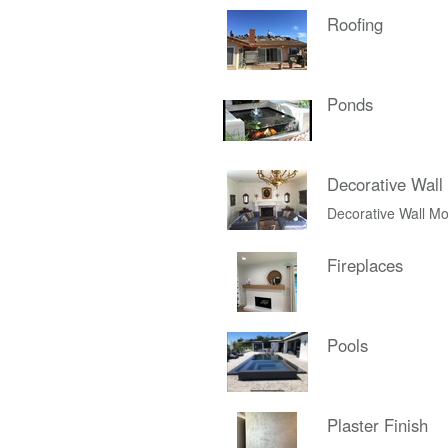
Roofing
Ponds
Decorative Wall
Decorative Wall Mo
Fireplaces
Pools
Plaster Finish