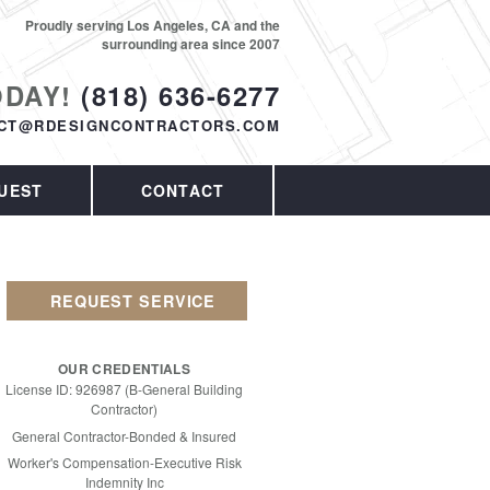
Proudly serving Los Angeles, CA and the
surrounding area since 2007
ODAY!
(818) 636-6277
CT@RDESIGNCONTRACTORS.COM
UEST
CONTACT
REQUEST SERVICE
OUR CREDENTIALS
License ID: 926987 (B-General Building
Contractor)
General Contractor-Bonded & Insured
Worker's Compensation-Executive Risk
Indemnity Inc