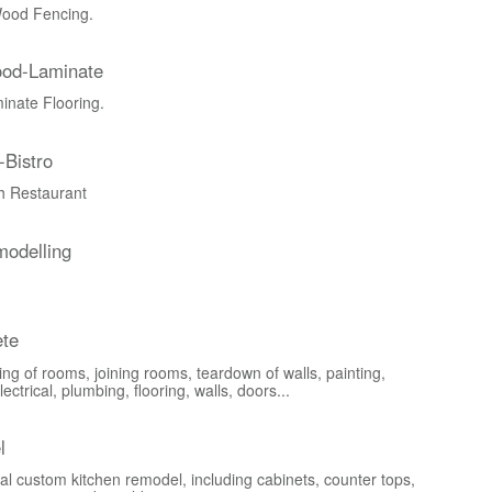
ood Fencing.
ood-Laminate
nate Flooring.
-Bistro
ch Restaurant
odelling
te
ng of rooms, joining rooms, teardown of walls, painting,
lectrical, plumbing, flooring, walls, doors...
l
al custom kitchen remodel, including cabinets, counter tops,