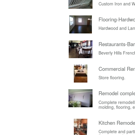
Custom Iron and W
Flooring-Hardw
Hardwood and Lami
Restaurants-Bar
Beverly Hills Fren
Commercial Rem
Store flooring.
Remodel comple
Complete remodelli
molding, flooring, e
Kitchen Remode
Complete and parti