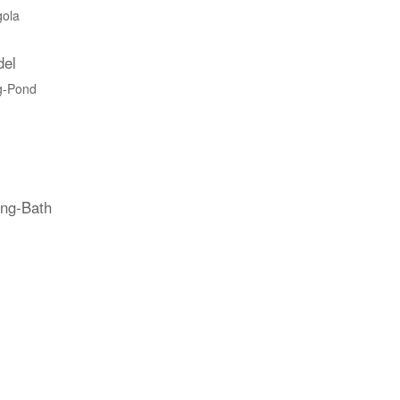
gola
del
g-Pond
ing-Bath