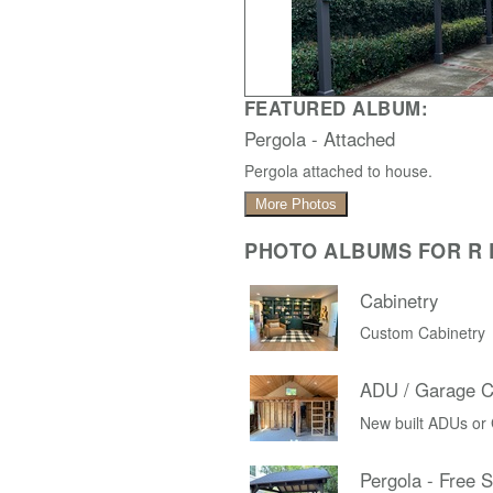
FEATURED ALBUM:
Pergola - Attached
Pergola attached to house.
More Photos
PHOTO ALBUMS FOR R D
Cabinetry
Custom Cabinetry
ADU / Garage C
New built ADUs or
Pergola - Free 