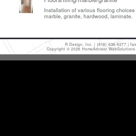
Installation of various flooring choices 
marble, granite, hardwood, laminate.
R Design, Inc.
(818) 636-6277
fa
Copyright © 2026 HomeAdvisor WebSolution