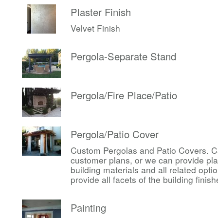
Plaster Finish
Velvet Finish
Pergola-Separate Stand
Pergola/Fire Place/Patio
Pergola/Patio Cover
Custom Pergolas and Patio Covers. Ca
customer plans, or we can provide pl
building materials and all related op
provide all facets of the building finis
Painting