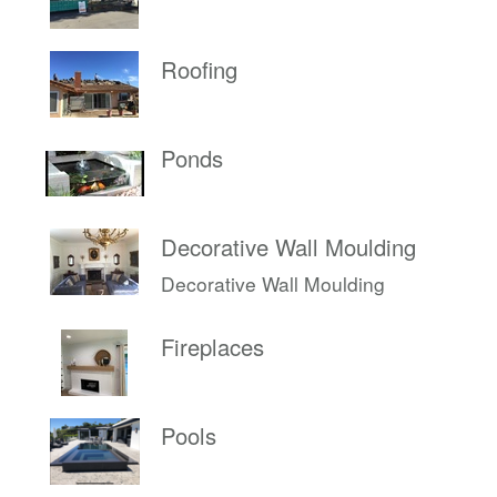
Roofing
Ponds
Decorative Wall Moulding
Decorative Wall Moulding
Fireplaces
Pools