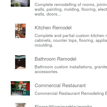
Complete remodelling of rooms, joini
walls, painting, molding, flooring, elect
walls, doors...
Kitchen Remodel
Complete and partial custom kitchen 
cabinets, counter tops, flooring, appli
moulding.
Bathroom Remodel
Bathroom custom installations, granite,
accessories.
Commercial Restaurant
Commercial Restaurant Remodeling Be
Floors/tiling/marble/granite