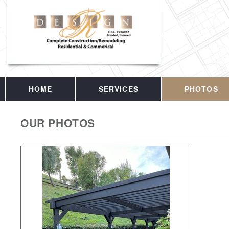
HOME
SERVICES
PHOTOS
OUR PHOTOS