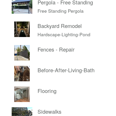
Pergola - Free Standing
Free Standing Pergola
Backyard Remodel
Hardscape-Lighting-Pond
Fences - Repair
Before-After-Living-Bath
Flooring
Sidewalks