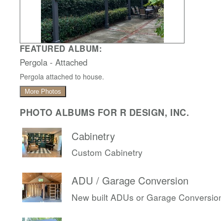
FEATURED ALBUM:
Pergola - Attached
Pergola attached to house.
More Photos
PHOTO ALBUMS FOR R DESIGN, INC.
Cabinetry
Custom Cabinetry
ADU / Garage Conversion
New built ADUs or Garage Conversio