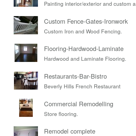
Painting interior/exterior and custom 
Custom Fence-Gates-Ironwork
Custom Iron and Wood Fencing.
Flooring-Hardwood-Laminate
Hardwood and Laminate Flooring.
Restaurants-Bar-Bistro
Beverly Hills French Restaurant
Commercial Remodelling
Store flooring.
Remodel complete