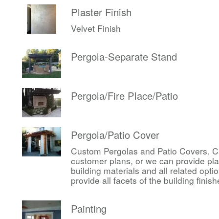
Plaster Finish
Velvet Finish
Pergola-Separate Stand
Pergola/Fire Place/Patio
Pergola/Patio Cover
Custom Pergolas and Patio Covers. Ca
customer plans, or we can provide pl
building materials and all related op
provide all facets of the building finis
Painting