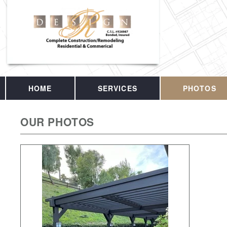
HOME
SERVICES
PHOTOS
OUR PHOTOS