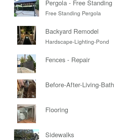
Pergola - Free Standing
Free Standing Pergola
Backyard Remodel
Hardscape-Lighting-Pond
Fences - Repair
Before-After-Living-Bath
Flooring
Sidewalks