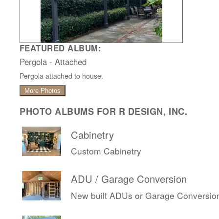
FEATURED ALBUM:
Pergola - Attached
Pergola attached to house.
More Photos
PHOTO ALBUMS FOR R DESIGN, INC.
Cabinetry
Custom Cabinetry
ADU / Garage Conversion
New built ADUs or Garage Conversio