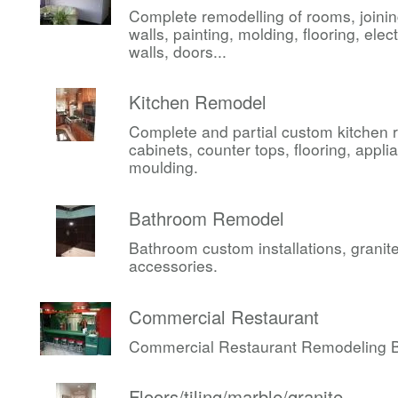
Complete remodelling of rooms, joini
walls, painting, molding, flooring, elect
walls, doors...
Kitchen Remodel
Complete and partial custom kitchen 
cabinets, counter tops, flooring, appli
moulding.
Bathroom Remodel
Bathroom custom installations, granite,
accessories.
Commercial Restaurant
Commercial Restaurant Remodeling Be
Floors/tiling/marble/granite