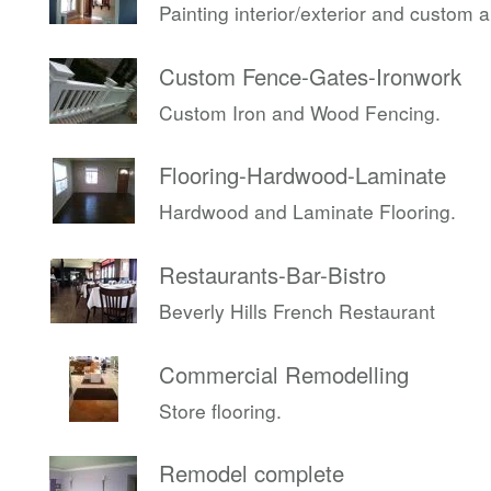
Painting interior/exterior and custom 
Custom Fence-Gates-Ironwork
Custom Iron and Wood Fencing.
Flooring-Hardwood-Laminate
Hardwood and Laminate Flooring.
Restaurants-Bar-Bistro
Beverly Hills French Restaurant
Commercial Remodelling
Store flooring.
Remodel complete