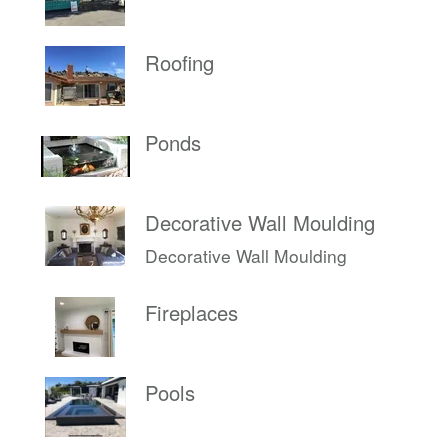
Roofing
Ponds
Decorative Wall Moulding
Decorative Wall Moulding
Fireplaces
Pools