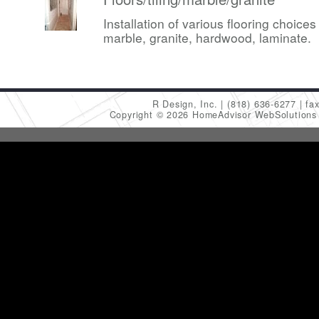
Installation of various flooring choices 
marble, granite, hardwood, laminate.
R Design, Inc.
(818) 636-6277
fa
Copyright © 2026 HomeAdvisor WebSolution