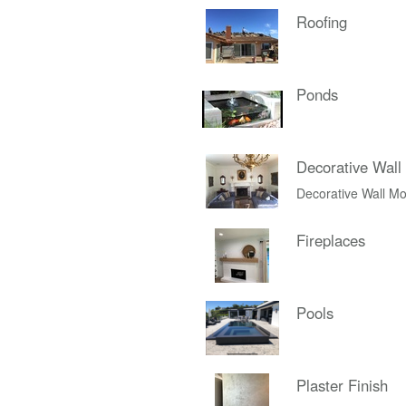
Roofing
Ponds
Decorative Wall
Decorative Wall Mo
Fireplaces
Pools
Plaster Finish