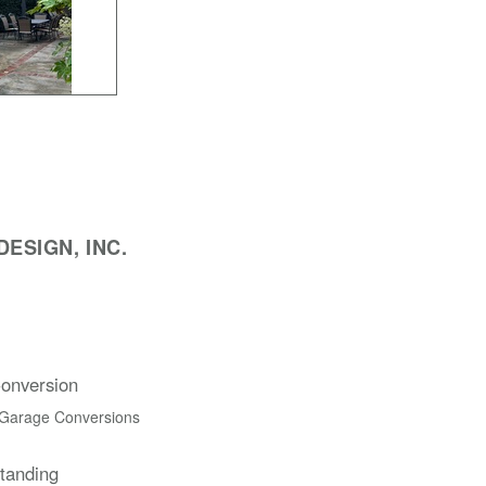
ESIGN, INC.
onversion
 Garage Conversions
Standing