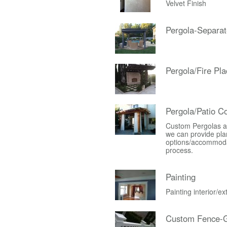
Velvet Finish
Pergola-Separat
Pergola/Fire Pla
Pergola/Patio C
Custom Pergolas an
we can provide plan
options/accommodati
process.
Painting
Painting interior/e
Custom Fence-G