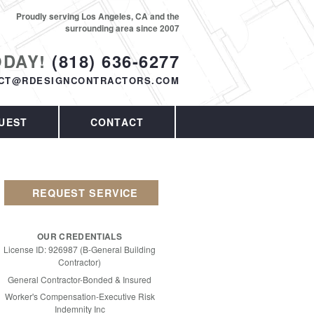
Proudly serving Los Angeles, CA and the
surrounding area since 2007
ODAY!
(818) 636-6277
CT@RDESIGNCONTRACTORS.COM
UEST
CONTACT
REQUEST SERVICE
OUR CREDENTIALS
License ID: 926987 (B-General Building
Contractor)
General Contractor-Bonded & Insured
Worker's Compensation-Executive Risk
Indemnity Inc