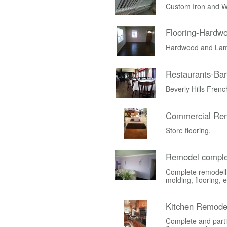
Custom Iron and W
Flooring-Hardw
Hardwood and Lami
Restaurants-Bar
Beverly Hills Fren
Commercial Rem
Store flooring.
Remodel comple
Complete remodelli
molding, flooring, e
Kitchen Remode
Complete and parti