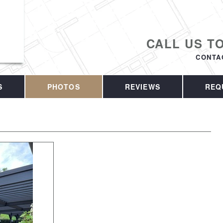
CALL US T
CONTA
S
PHOTOS
REVIEWS
REQ