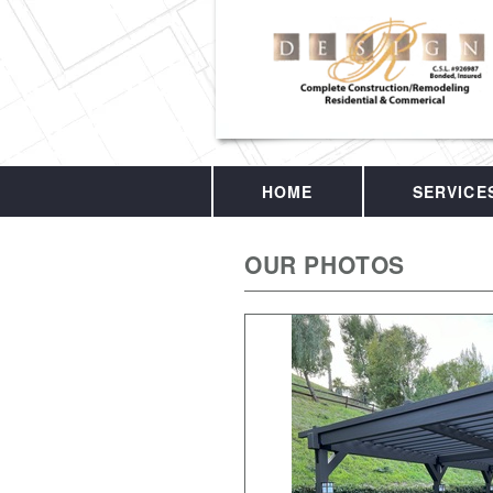
HOME
SERVICE
OUR PHOTOS