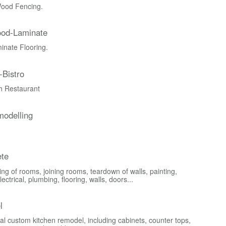
ood Fencing.
ood-Laminate
nate Flooring.
-Bistro
ch Restaurant
odelling
te
ng of rooms, joining rooms, teardown of walls, painting,
lectrical, plumbing, flooring, walls, doors...
l
al custom kitchen remodel, including cabinets, counter tops,