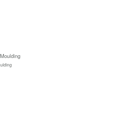
 Moulding
ulding