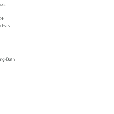
gola
del
g-Pond
ing-Bath