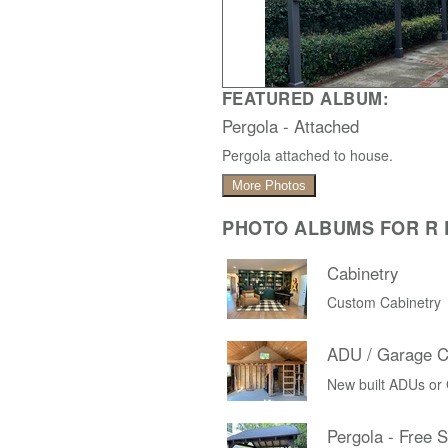
FEATURED ALBUM:
Pergola - Attached
Pergola attached to house.
More Photos
PHOTO ALBUMS FOR R D
Cabinetry
Custom Cabinetry
ADU / Garage C
New built ADUs or
Pergola - Free 