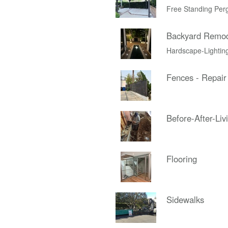
Free Standing Per
Backyard Remo
Hardscape-Lightin
Fences - Repair
Before-After-Liv
Flooring
Sidewalks