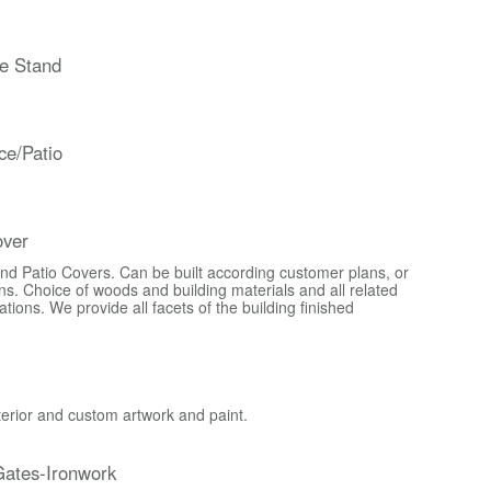
e Stand
ce/Patio
over
d Patio Covers. Can be built according customer plans, or
s. Choice of woods and building materials and all related
ons. We provide all facets of the building finished
xterior and custom artwork and paint.
ates-Ironwork