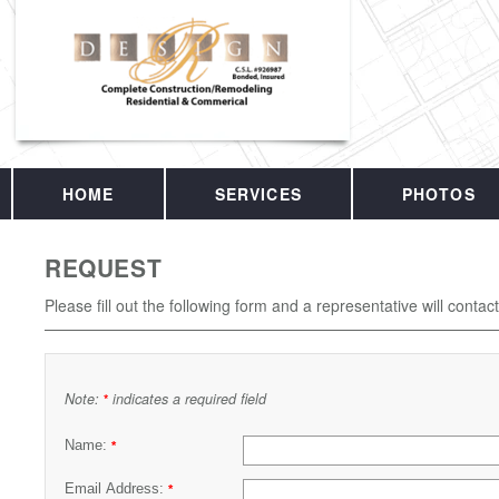
HOME
SERVICES
PHOTOS
REQUEST
Please fill out the following form and a representative will contac
Note:
indicates a required field
*
Name:
*
Email Address:
*