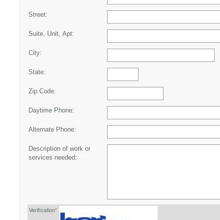
Street:
Suite, Unit, Apt:
City:
State:
Zip Code:
Daytime Phone:
Alternate Phone:
Description of work or
services needed:
Verification*