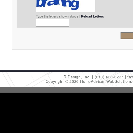
Type the letters shown above |
Reload Letters
R Design, Inc.
(818) 636-6277
fa
Copyright © 2026 HomeAdvisor WebSolution