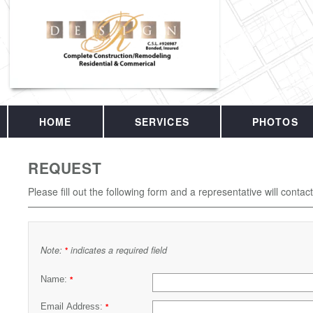
HOME
SERVICES
PHOTOS
REQUEST
Please fill out the following form and a representative will contac
Note:
indicates a required field
*
Name:
*
Email Address:
*