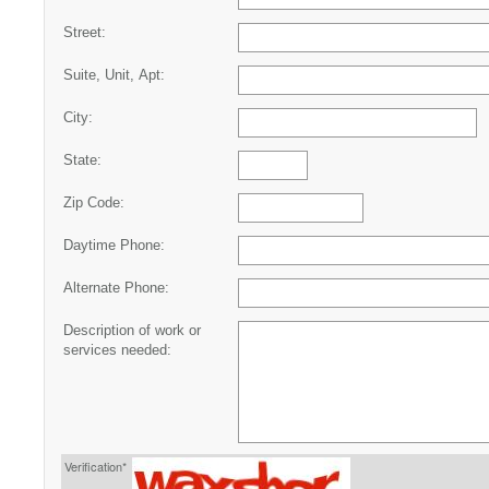
Street:
Suite, Unit, Apt:
City:
State:
Zip Code:
Daytime Phone:
Alternate Phone:
Description of work or
services needed:
Verification*