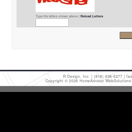
Type the letters shown above |
Reload Letters
R Design, Inc.
(818) 636-6277
fa
Copyright © 2026 HomeAdvisor WebSolution