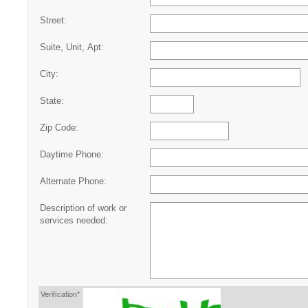
Street:
Suite, Unit, Apt:
City:
State:
Zip Code:
Daytime Phone:
Alternate Phone:
Description of work or
services needed:
Verification*