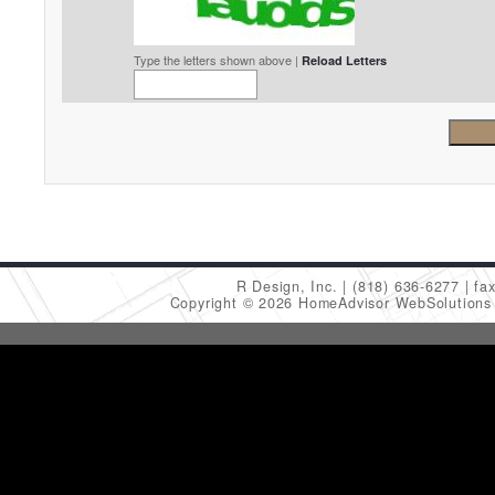
Type the letters shown above |
Reload Letters
R Design, Inc.
(818) 636-6277
fa
Copyright © 2026 HomeAdvisor WebSolution