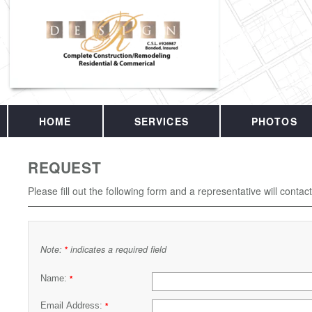
HOME
SERVICES
PHOTOS
REQUEST
Please fill out the following form and a representative will contac
Note:
indicates a required field
*
Name:
*
Email Address:
*