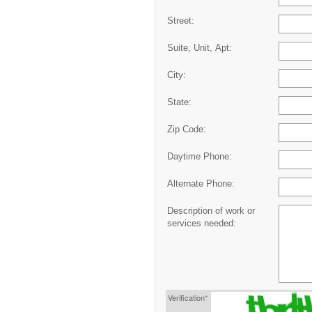
Street:
Suite, Unit, Apt:
City:
State:
Zip Code:
Daytime Phone:
Alternate Phone:
Description of work or
services needed:
Verification*