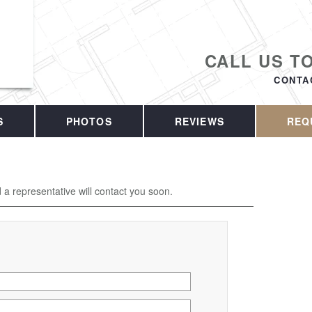
CALL US T
CONTA
S
PHOTOS
REVIEWS
REQ
d a representative will contact you soon.