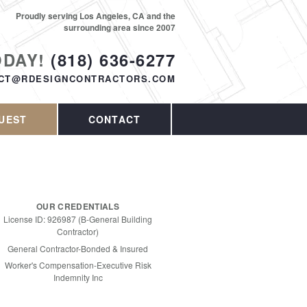
Proudly serving Los Angeles, CA and the
surrounding area since 2007
ODAY!
(818) 636-6277
CT@RDESIGNCONTRACTORS.COM
UEST
CONTACT
OUR CREDENTIALS
License ID: 926987 (B-General Building
Contractor)
General Contractor-Bonded & Insured
Worker's Compensation-Executive Risk
Indemnity Inc