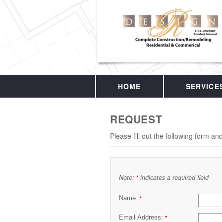
HOME
SERVICE
REQUEST
Please fill out the following form an
Note:
indicates a required field
*
Name:
*
Email Address:
*