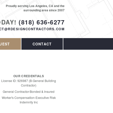
Proudly serving Los Angeles, CA and the
surrounding area since 2007
ODAY!
(818) 636-6277
CT@RDESIGNCONTRACTORS.COM
UEST
CONTACT
OUR CREDENTIALS
License ID: 926987 (B-General Building
Contractor)
General Contractor-Bonded & Insured
Worker's Compensation-Executive Risk
Indemnity Inc