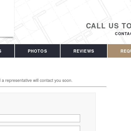
CALL US T
CONTA
S
PHOTOS
REVIEWS
REQ
d a representative will contact you soon.