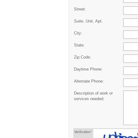
Street:
Suite, Unit, Apt:
City:
State:
Zip Code:
Daytime Phone:
Alternate Phone:
Description of work or
services needed:
Verification*