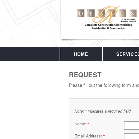
HOME
SERVICE
REQUEST
Please fill out the following form an
Note:
indicates a required field
*
Name:
*
Email Address:
*