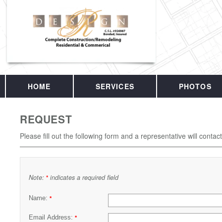
HOME
SERVICES
PHOTOS
REQUEST
Please fill out the following form and a representative will contac
Note:
indicates a required field
*
Name:
*
Email Address:
*