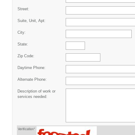
Street:
Suite, Unit, Apt:
City:
State:
Zip Code:
Daytime Phone:
Alternate Phone:
Description of work or
services needed:
Verification*