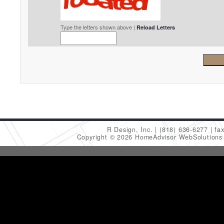
Type the letters shown above |
Reload Letters
R Design, Inc.
(818) 636-6277
fa
Copyright © 2026 HomeAdvisor WebSolution