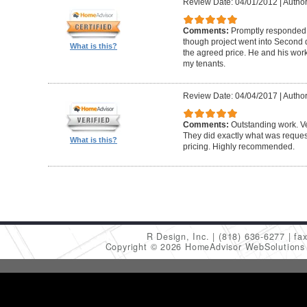
Review Date: 04/01/2012
|
Author
Comments:
Promptly responded t
though project went into Second 
What is this?
the agreed price. He and his work
my tenants.
Review Date: 04/04/2017
|
Author
Comments:
Outstanding work. Ve
They did exactly what was request
What is this?
pricing. Highly recommended.
R Design, Inc.
(818) 636-6277
fa
Copyright © 2026 HomeAdvisor WebSolution