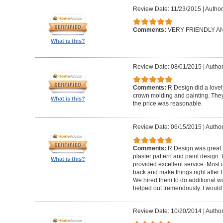
Review Date: 11/23/2015
|
Author
Comments:
VERY FRIENDLY 
What is this?
Review Date: 08/01/2015
|
Author
Comments:
R Design did a lovely
crown molding and painting. They 
What is this?
the price was reasonable.
Review Date: 06/15/2015
|
Author
Comments:
R Design was great.
plaster pattern and paint design.
What is this?
provided excellent service. Most i
back and make things right after I
We hired them to do additional w
helped out tremendously. I would 
Review Date: 10/20/2014
|
Author