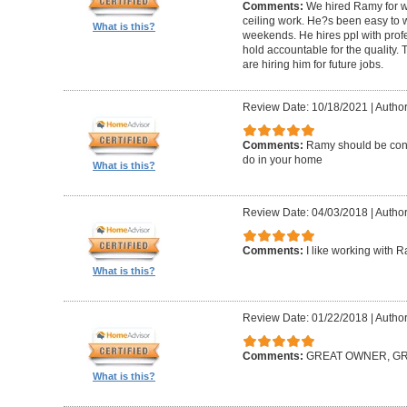
Comments:
We hired Ramy for woo
ceiling work. He?s been easy to 
What is this?
weekends. He hires ppl with profe
hold accountable for the quality.
are hiring him for future jobs.
Review Date: 10/18/2021
|
Author
Comments:
Ramy should be cons
do in your home
What is this?
Review Date: 04/03/2018
|
Author:
Comments:
I like working with 
What is this?
Review Date: 01/22/2018
|
Author
Comments:
GREAT OWNER, G
What is this?