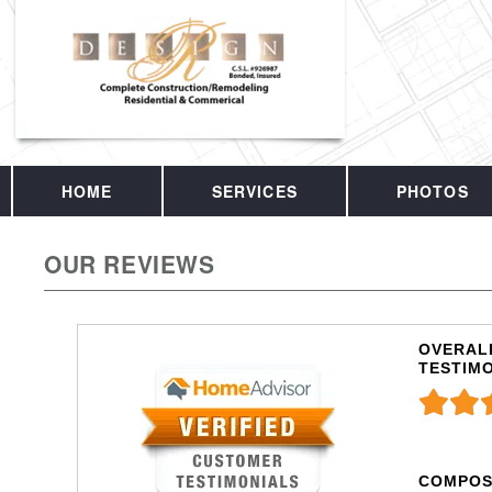
HOME
SERVICES
PHOTOS
OUR REVIEWS
OVERALL
TESTIM
COMPOS