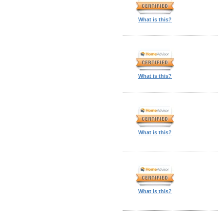
What is this?
What is this?
What is this?
What is this?