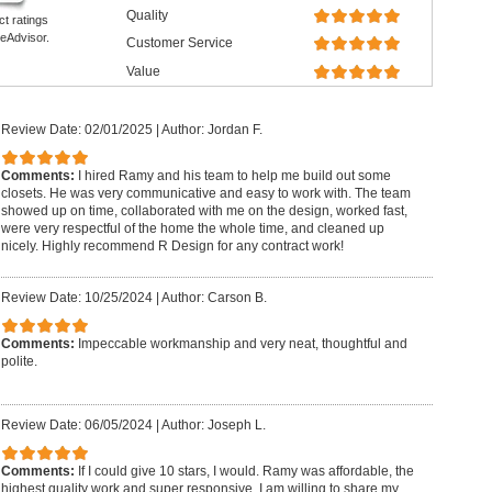
Quality
ct ratings
eAdvisor.
Customer Service
Value
Review Date: 02/01/2025
|
Author: Jordan F.
Comments:
I hired Ramy and his team to help me build out some
closets. He was very communicative and easy to work with. The team
showed up on time, collaborated with me on the design, worked fast,
were very respectful of the home the whole time, and cleaned up
nicely. Highly recommend R Design for any contract work!
Review Date: 10/25/2024
|
Author: Carson B.
Comments:
Impeccable workmanship and very neat, thoughtful and
polite.
Review Date: 06/05/2024
|
Author: Joseph L.
Comments:
If I could give 10 stars, I would. Ramy was affordable, the
highest quality work and super responsive. I am willing to share my