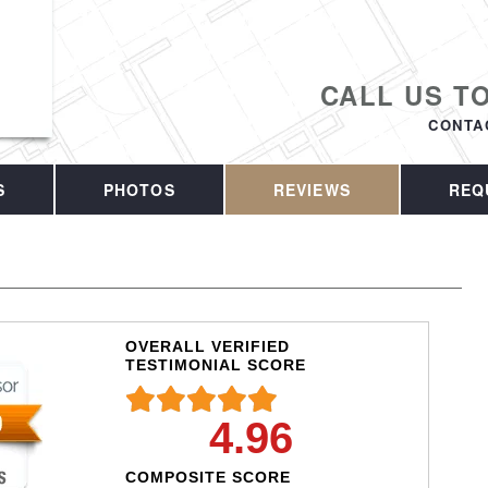
CALL US T
CONTA
S
PHOTOS
REVIEWS
REQ
OVERALL VERIFIED
TESTIMONIAL SCORE
4.96
COMPOSITE SCORE