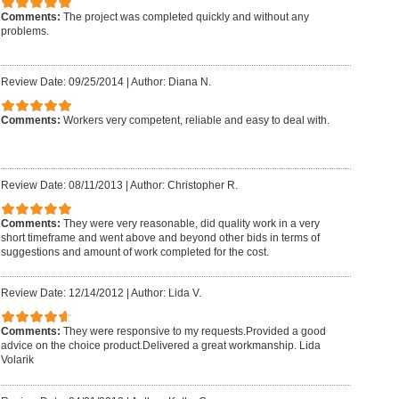
Comments:
The project was completed quickly and without any
problems.
Review Date: 09/25/2014
|
Author: Diana N.
Comments:
Workers very competent, reliable and easy to deal with.
Review Date: 08/11/2013
|
Author: Christopher R.
Comments:
They were very reasonable, did quality work in a very
short timeframe and went above and beyond other bids in terms of
suggestions and amount of work completed for the cost.
Review Date: 12/14/2012
|
Author: Lida V.
Comments:
They were responsive to my requests.Provided a good
advice on the choice product.Delivered a great workmanship. Lida
Volarik