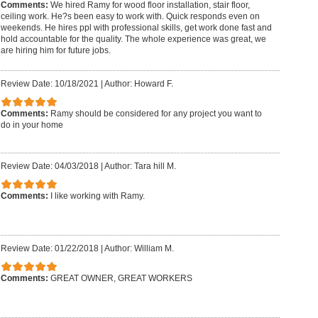
Comments:
We hired Ramy for wood floor installation, stair floor,
ceiling work. He?s been easy to work with. Quick responds even on
weekends. He hires ppl with professional skills, get work done fast and
hold accountable for the quality. The whole experience was great, we
are hiring him for future jobs.
Review Date: 10/18/2021
|
Author: Howard F.
Comments:
Ramy should be considered for any project you want to
do in your home
Review Date: 04/03/2018
|
Author: Tara hill M.
Comments:
I like working with Ramy.
Review Date: 01/22/2018
|
Author: William M.
Comments:
GREAT OWNER, GREAT WORKERS