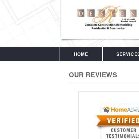
HOME
SERVICE
OUR REVIEWS