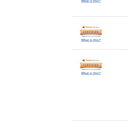
What is this?
What is this?
What is this?