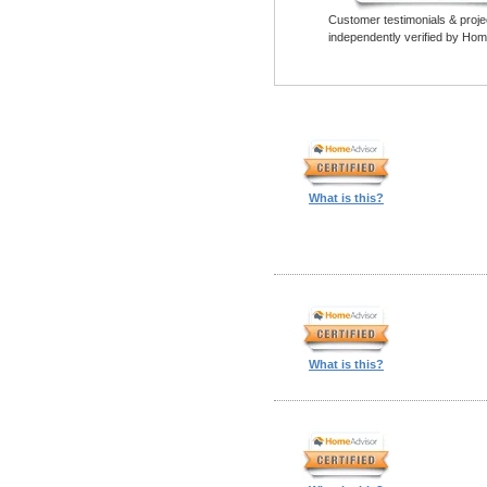
Customer testimonials & proje
independently verified by Hom
What is this?
What is this?