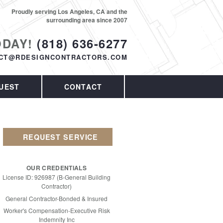
Proudly serving Los Angeles, CA and the
surrounding area since 2007
ODAY!
(818) 636-6277
CT@RDESIGNCONTRACTORS.COM
UEST
CONTACT
REQUEST SERVICE
OUR CREDENTIALS
License ID: 926987 (B-General Building
Contractor)
General Contractor-Bonded & Insured
Worker's Compensation-Executive Risk
Indemnity Inc