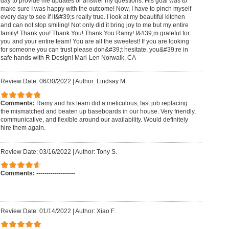
day to provide me updates or answer my questions. His goal was to
make sure I was happy with the outcome! Now, I have to pinch myself
every day to see if it&#39;s really true. I look at my beautiful kitchen
and can not stop smiling! Not only did it bring joy to me but my entire
family! Thank you! Thank You! Thank You Ramy! I&#39;m grateful for
you and your entire team! You are all the sweetest! If you are looking
for someone you can trust please don&#39;t hesitate, you&#39;re in
safe hands with R Design! Mari-Len Norwalk, CA
Review Date: 06/30/2022
|
Author: Lindsay M.
Comments:
Ramy and his team did a meticulous, fast job replacing
the mismatched and beaten up baseboards in our house. Very friendly,
communicative, and flexible around our availability. Would definitely
hire them again.
Review Date: 03/16/2022
|
Author: Tony S.
Comments:
-------------------
Review Date: 01/14/2022
|
Author: Xiao F.