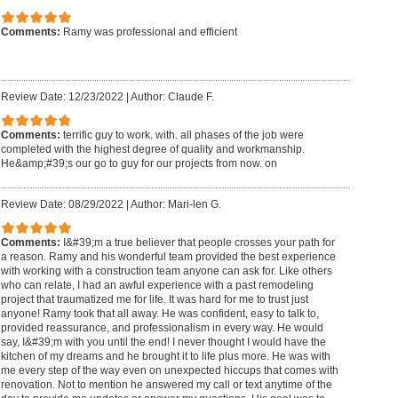
Comments:
Ramy was professional and efficient
Review Date: 12/23/2022
|
Author: Claude F.
Comments:
terrific guy to work. with. all phases of the job were
completed with the highest degree of quality and workmanship.
He&amp;#39;s our go to guy for our projects from now. on
Review Date: 08/29/2022
|
Author: Mari-len G.
Comments:
I&#39;m a true believer that people crosses your path for
a reason. Ramy and his wonderful team provided the best experience
with working with a construction team anyone can ask for. Like others
who can relate, I had an awful experience with a past remodeling
project that traumatized me for life. It was hard for me to trust just
anyone! Ramy took that all away. He was confident, easy to talk to,
provided reassurance, and professionalism in every way. He would
say, I&#39;m with you until the end! I never thought I would have the
kitchen of my dreams and he brought it to life plus more. He was with
me every step of the way even on unexpected hiccups that comes with
renovation. Not to mention he answered my call or text anytime of the