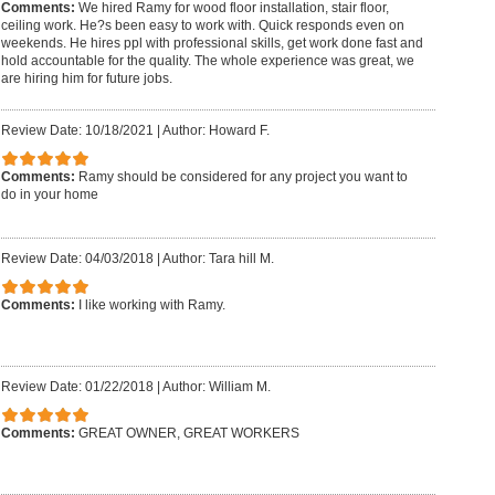
Comments:
We hired Ramy for wood floor installation, stair floor,
ceiling work. He?s been easy to work with. Quick responds even on
weekends. He hires ppl with professional skills, get work done fast and
hold accountable for the quality. The whole experience was great, we
are hiring him for future jobs.
Review Date: 10/18/2021
|
Author: Howard F.
Comments:
Ramy should be considered for any project you want to
do in your home
Review Date: 04/03/2018
|
Author: Tara hill M.
Comments:
I like working with Ramy.
Review Date: 01/22/2018
|
Author: William M.
Comments:
GREAT OWNER, GREAT WORKERS