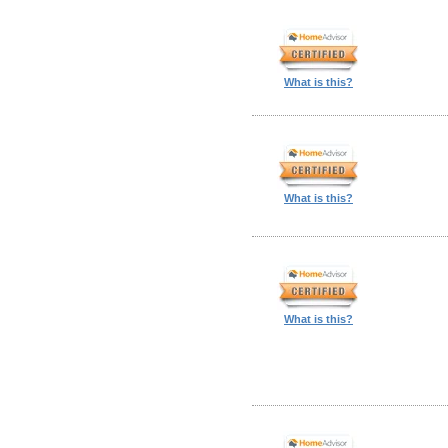
What is this?
What is this?
What is this?