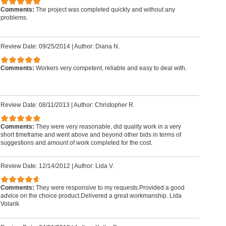
Comments:
The project was completed quickly and without any
problems.
Review Date: 09/25/2014
|
Author: Diana N.
Comments:
Workers very competent, reliable and easy to deal with.
Review Date: 08/11/2013
|
Author: Christopher R.
Comments:
They were very reasonable, did quality work in a very
short timeframe and went above and beyond other bids in terms of
suggestions and amount of work completed for the cost.
Review Date: 12/14/2012
|
Author: Lida V.
Comments:
They were responsive to my requests.Provided a good
advice on the choice product.Delivered a great workmanship. Lida
Volarik