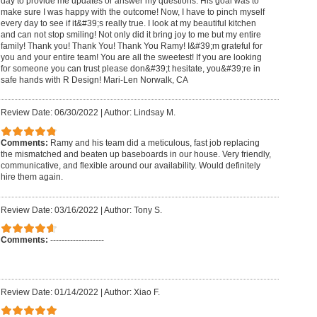
day to provide me updates or answer my questions. His goal was to
make sure I was happy with the outcome! Now, I have to pinch myself
every day to see if it&#39;s really true. I look at my beautiful kitchen
and can not stop smiling! Not only did it bring joy to me but my entire
family! Thank you! Thank You! Thank You Ramy! I&#39;m grateful for
you and your entire team! You are all the sweetest! If you are looking
for someone you can trust please don&#39;t hesitate, you&#39;re in
safe hands with R Design! Mari-Len Norwalk, CA
Review Date: 06/30/2022
|
Author: Lindsay M.
Comments:
Ramy and his team did a meticulous, fast job replacing
the mismatched and beaten up baseboards in our house. Very friendly,
communicative, and flexible around our availability. Would definitely
hire them again.
Review Date: 03/16/2022
|
Author: Tony S.
Comments:
-------------------
Review Date: 01/14/2022
|
Author: Xiao F.