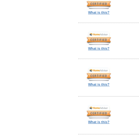
What is this?
What is this?
What is this?
What is this?