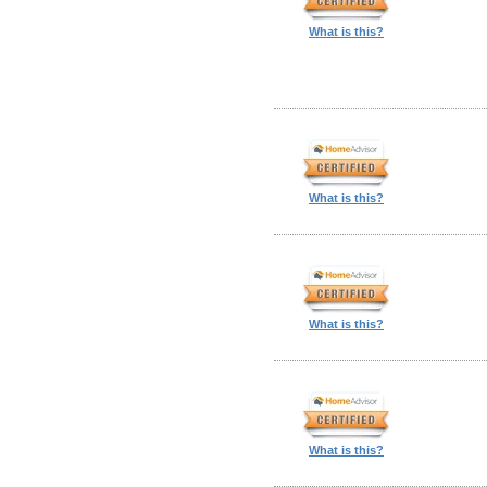
What is this?
What is this?
What is this?
What is this?