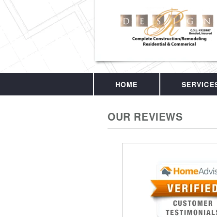
HOME
SERVICE
OUR REVIEWS