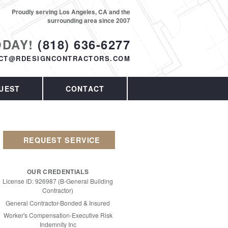
Proudly serving Los Angeles, CA and the
surrounding area since 2007
ODAY!
(818) 636-6277
CT@RDESIGNCONTRACTORS.COM
UEST
CONTACT
REQUEST SERVICE
OUR CREDENTIALS
License ID: 926987 (B-General Building
Contractor)
General Contractor-Bonded & Insured
Worker's Compensation-Executive Risk
Indemnity Inc