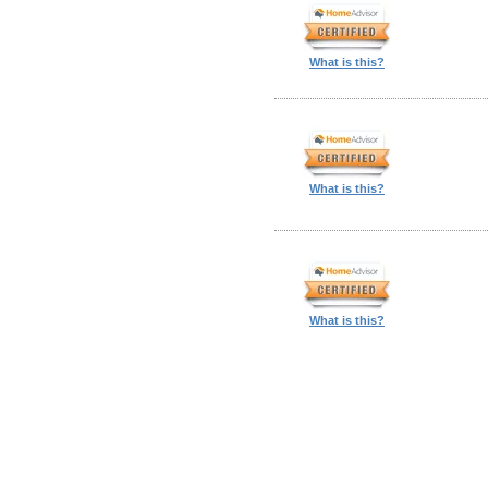
What is this?
What is this?
What is this?