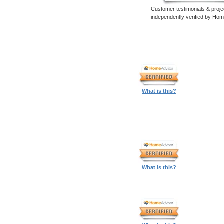
Customer testimonials & proje
independently verified by Hom
What is this?
What is this?