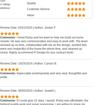
Quality
ct ratings
eAdvisor.
Customer Service
Value
Review Date: 02/01/2025
|
Author: Jordan F.
Comments:
I hired Ramy and his team to help me build out some
closets. He was very communicative and easy to work with. The team
showed up on time, collaborated with me on the design, worked fast,
were very respectful of the home the whole time, and cleaned up
nicely. Highly recommend R Design for any contract work!
Review Date: 10/25/2024
|
Author: Carson B.
Comments:
Impeccable workmanship and very neat, thoughtful and
polite.
Review Date: 06/05/2024
|
Author: Joseph L.
Comments:
If I could give 10 stars, I would. Ramy was affordable, the
highest quality work and super responsive. I am willing to share my