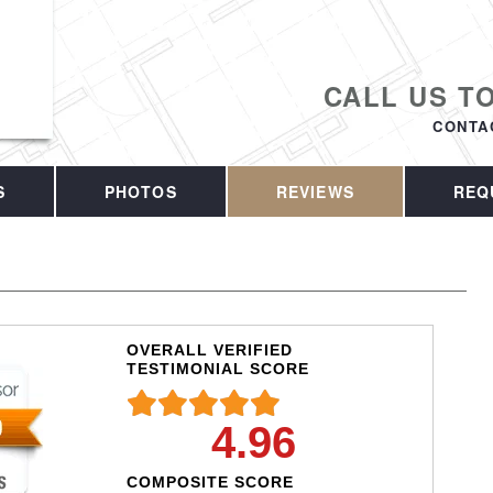
CALL US T
CONTA
S
PHOTOS
REVIEWS
REQ
OVERALL VERIFIED
TESTIMONIAL SCORE
4.96
COMPOSITE SCORE