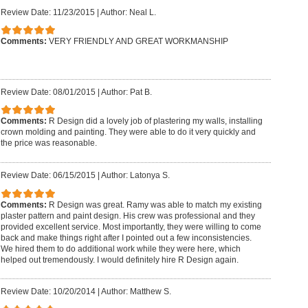
Review Date: 11/23/2015
|
Author: Neal L.
Comments:
VERY FRIENDLY AND GREAT WORKMANSHIP
Review Date: 08/01/2015
|
Author: Pat B.
Comments:
R Design did a lovely job of plastering my walls, installing
crown molding and painting. They were able to do it very quickly and
the price was reasonable.
Review Date: 06/15/2015
|
Author: Latonya S.
Comments:
R Design was great. Ramy was able to match my existing
plaster pattern and paint design. His crew was professional and they
provided excellent service. Most importantly, they were willing to come
back and make things right after I pointed out a few inconsistencies.
We hired them to do additional work while they were here, which
helped out tremendously. I would definitely hire R Design again.
Review Date: 10/20/2014
|
Author: Matthew S.