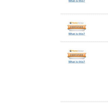
What is this?
What is this?
What is this?