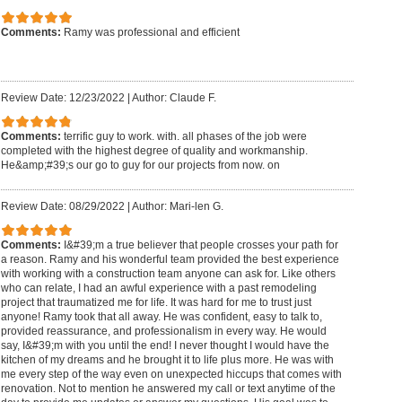
Comments:
Ramy was professional and efficient
Review Date: 12/23/2022
|
Author: Claude F.
Comments:
terrific guy to work. with. all phases of the job were
completed with the highest degree of quality and workmanship.
He&amp;#39;s our go to guy for our projects from now. on
Review Date: 08/29/2022
|
Author: Mari-len G.
Comments:
I&#39;m a true believer that people crosses your path for
a reason. Ramy and his wonderful team provided the best experience
with working with a construction team anyone can ask for. Like others
who can relate, I had an awful experience with a past remodeling
project that traumatized me for life. It was hard for me to trust just
anyone! Ramy took that all away. He was confident, easy to talk to,
provided reassurance, and professionalism in every way. He would
say, I&#39;m with you until the end! I never thought I would have the
kitchen of my dreams and he brought it to life plus more. He was with
me every step of the way even on unexpected hiccups that comes with
renovation. Not to mention he answered my call or text anytime of the