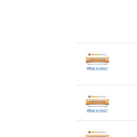
What is this?
What is this?