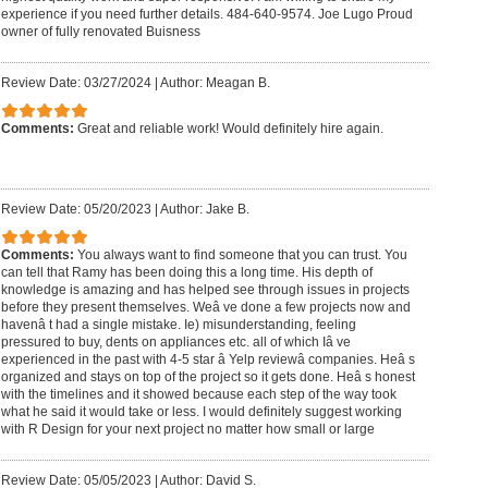
experience if you need further details. 484-640-9574. Joe Lugo Proud
owner of fully renovated Buisness
Review Date: 03/27/2024
|
Author: Meagan B.
Comments:
Great and reliable work! Would definitely hire again.
Review Date: 05/20/2023
|
Author: Jake B.
Comments:
You always want to find someone that you can trust. You
can tell that Ramy has been doing this a long time. His depth of
knowledge is amazing and has helped see through issues in projects
before they present themselves. Weâ ve done a few projects now and
havenâ t had a single mistake. Ie) misunderstanding, feeling
pressured to buy, dents on appliances etc. all of which Iâ ve
experienced in the past with 4-5 star â Yelp reviewâ companies. Heâ s
organized and stays on top of the project so it gets done. Heâ s honest
with the timelines and it showed because each step of the way took
what he said it would take or less. I would definitely suggest working
with R Design for your next project no matter how small or large
Review Date: 05/05/2023
|
Author: David S.