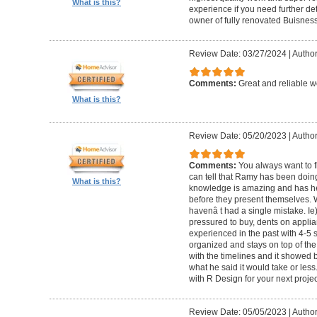
What is this?
experience if you need further d
owner of fully renovated Buisnes
Review Date: 03/27/2024
|
Autho
Comments:
Great and reliable wo
What is this?
Review Date: 05/20/2023
|
Author
Comments:
You always want to f
can tell that Ramy has been doing 
What is this?
knowledge is amazing and has he
before they present themselves.
havenâ t had a single mistake. Ie
pressured to buy, dents on applian
experienced in the past with 4-5
organized and stays on top of the
with the timelines and it showed 
what he said it would take or less
with R Design for your next proje
Review Date: 05/05/2023
|
Author