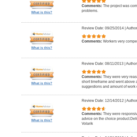
Comments:
The project was com
problems.
What is this?
Review Date: 09/25/2014
|
Author
Comments:
Workers very compete
What is this?
Review Date: 08/11/2013
|
Author
Comments:
They were very reaso
short timeframe and went above a
What is this?
suggestions and amount of work c
Review Date: 12/14/2012
|
Author
Comments:
They were responsiv
advice on the choice product.Del
What is this?
Volarik