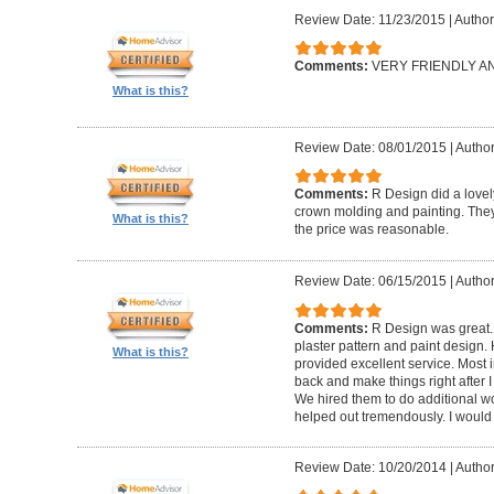
Review Date: 11/23/2015
|
Author
Comments:
VERY FRIENDLY 
What is this?
Review Date: 08/01/2015
|
Author
Comments:
R Design did a lovely
crown molding and painting. They 
What is this?
the price was reasonable.
Review Date: 06/15/2015
|
Author
Comments:
R Design was great.
plaster pattern and paint design.
What is this?
provided excellent service. Most i
back and make things right after I
We hired them to do additional w
helped out tremendously. I would 
Review Date: 10/20/2014
|
Author