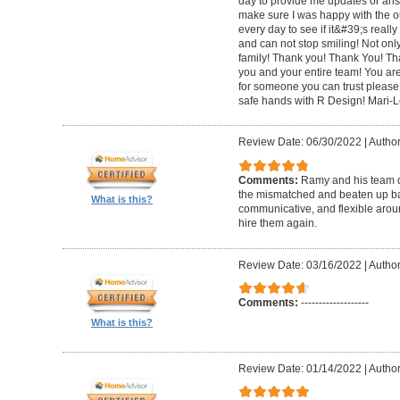
day to provide me updates or ans
make sure I was happy with the o
every day to see if it&#39;s really 
and can not stop smiling! Not only 
family! Thank you! Thank You! Th
you and your entire team! You are 
for someone you can trust please
safe hands with R Design! Mari-
Review Date: 06/30/2022
|
Author
Comments:
Ramy and his team di
the mismatched and beaten up bas
What is this?
communicative, and flexible around
hire them again.
Review Date: 03/16/2022
|
Author
Comments:
-------------------
What is this?
Review Date: 01/14/2022
|
Author