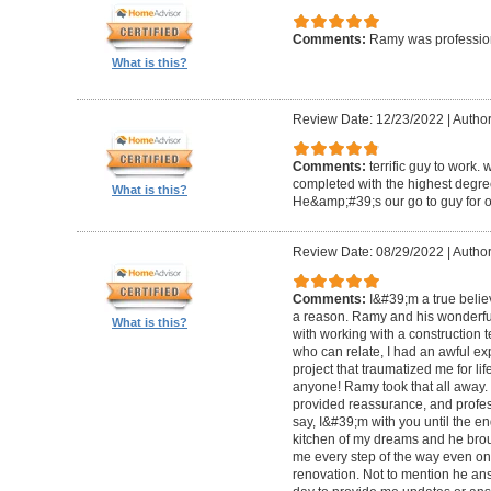
Comments:
Ramy was profession
What is this?
Review Date: 12/23/2022
|
Author
Comments:
terrific guy to work. 
completed with the highest degre
What is this?
He&amp;#39;s our go to guy for o
Review Date: 08/29/2022
|
Author
Comments:
I&#39;m a true belie
a reason. Ramy and his wonderfu
What is this?
with working with a construction 
who can relate, I had an awful ex
project that traumatized me for life
anyone! Ramy took that all away. 
provided reassurance, and profes
say, I&#39;m with you until the en
kitchen of my dreams and he broug
me every step of the way even on
renovation. Not to mention he ans