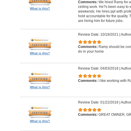
Comments:
We hired Ramy for woo
ceiling work. He?s been easy to 
What is this?
weekends. He hires ppl with profe
hold accountable for the quality.
are hiring him for future jobs.
Review Date: 10/18/2021
|
Author
Comments:
Ramy should be cons
do in your home
What is this?
Review Date: 04/03/2018
|
Author:
Comments:
I like working with 
What is this?
Review Date: 01/22/2018
|
Author
Comments:
GREAT OWNER, G
What is this?