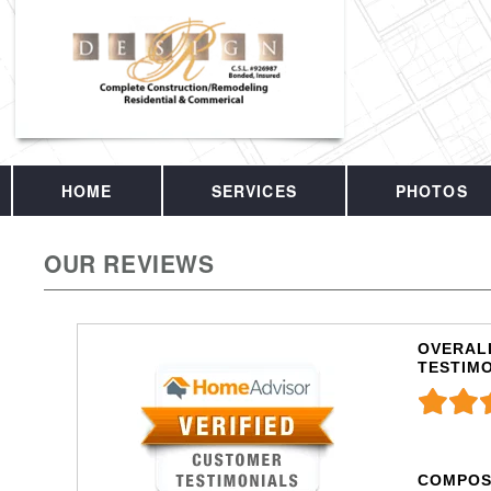
HOME
SERVICES
PHOTOS
OUR REVIEWS
OVERALL
TESTIM
COMPOS