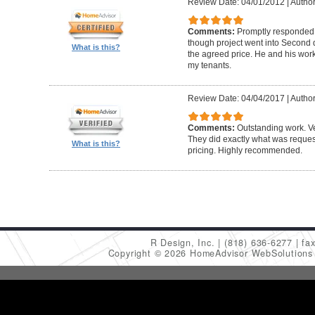
Review Date: 04/01/2012
|
Author
Comments:
Promptly responded t
though project went into Second 
What is this?
the agreed price. He and his work
my tenants.
Review Date: 04/04/2017
|
Author
Comments:
Outstanding work. Ve
They did exactly what was request
What is this?
pricing. Highly recommended.
R Design, Inc.
(818) 636-6277
fa
Copyright © 2026 HomeAdvisor WebSolution