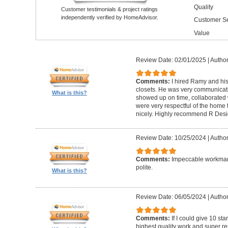
Quality
Customer testimonials & project ratings
independently verified by HomeAdvisor.
Customer Se
Value
Review Date: 02/01/2025
|
Author
Comments:
I hired Ramy and hi
closets. He was very communicati
What is this?
showed up on time, collaborated 
were very respectful of the home
nicely. Highly recommend R Desig
Review Date: 10/25/2024
|
Author
Comments:
Impeccable workmans
polite.
What is this?
Review Date: 06/05/2024
|
Author
Comments:
If I could give 10 st
highest quality work and super re