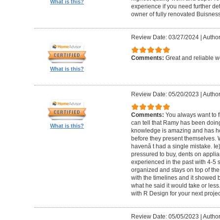
What is this?
experience if you need further d
owner of fully renovated Buisnes
Review Date: 03/27/2024
|
Autho
Comments:
Great and reliable wo
What is this?
Review Date: 05/20/2023
|
Author
Comments:
You always want to f
can tell that Ramy has been doing 
What is this?
knowledge is amazing and has he
before they present themselves.
havenâ t had a single mistake. Ie
pressured to buy, dents on applian
experienced in the past with 4-5
organized and stays on top of the
with the timelines and it showed 
what he said it would take or less
with R Design for your next proje
Review Date: 05/05/2023
|
Author