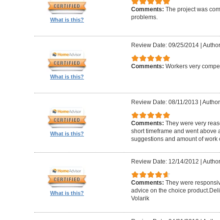
Comments:
The project was com
problems.
What is this?
Review Date: 09/25/2014
|
Author
Comments:
Workers very compete
What is this?
Review Date: 08/11/2013
|
Author
Comments:
They were very reaso
short timeframe and went above a
What is this?
suggestions and amount of work c
Review Date: 12/14/2012
|
Author
Comments:
They were responsiv
advice on the choice product.Del
What is this?
Volarik