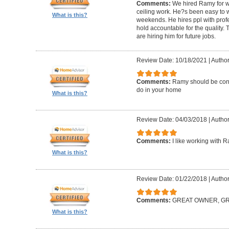
Comments:
We hired Ramy for woo
ceiling work. He?s been easy to 
What is this?
weekends. He hires ppl with profe
hold accountable for the quality.
are hiring him for future jobs.
Review Date: 10/18/2021
|
Author
Comments:
Ramy should be cons
do in your home
What is this?
Review Date: 04/03/2018
|
Author:
Comments:
I like working with 
What is this?
Review Date: 01/22/2018
|
Author
Comments:
GREAT OWNER, G
What is this?