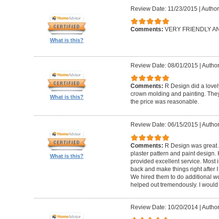
Review Date: 11/23/2015
|
Author
Comments:
VERY FRIENDLY 
What is this?
Review Date: 08/01/2015
|
Author
Comments:
R Design did a lovely
crown molding and painting. They 
What is this?
the price was reasonable.
Review Date: 06/15/2015
|
Author
Comments:
R Design was great.
plaster pattern and paint design.
What is this?
provided excellent service. Most i
back and make things right after I
We hired them to do additional w
helped out tremendously. I would 
Review Date: 10/20/2014
|
Author