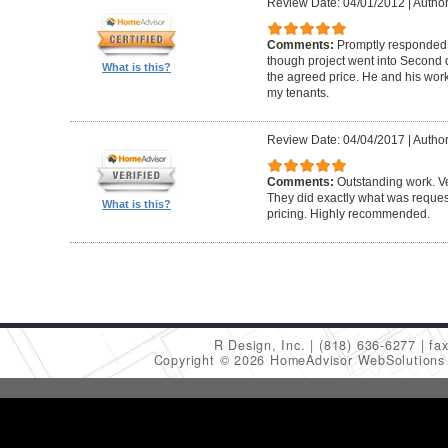
Review Date: 04/01/2012
|
Author
Comments:
Promptly responded t
though project went into Second 
What is this?
the agreed price. He and his work
my tenants.
Review Date: 04/04/2017
|
Author
Comments:
Outstanding work. Ve
They did exactly what was request
What is this?
pricing. Highly recommended.
R Design, Inc.
(818) 636-6277
fa
Copyright © 2026 HomeAdvisor WebSolution