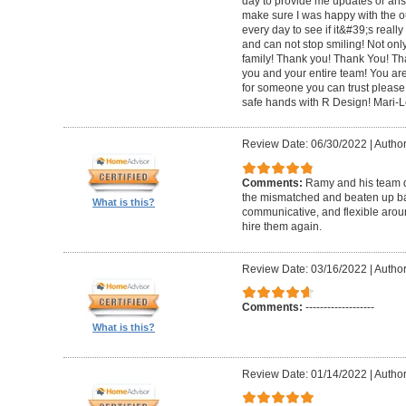
day to provide me updates or ans
make sure I was happy with the o
every day to see if it&#39;s really 
and can not stop smiling! Not only 
family! Thank you! Thank You! Th
you and your entire team! You are 
for someone you can trust please
safe hands with R Design! Mari-
Review Date: 06/30/2022
|
Author
Comments:
Ramy and his team di
the mismatched and beaten up bas
What is this?
communicative, and flexible around
hire them again.
Review Date: 03/16/2022
|
Author
Comments:
-------------------
What is this?
Review Date: 01/14/2022
|
Author