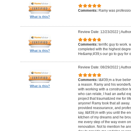
Comments:
Ramy was profession
What is this?
Review Date: 12/23/2022
|
Author
Comments:
terrific guy to work. 
completed with the highest degre
What is this?
He&amp;#39;s our go to guy for o
Review Date: 08/29/2022
|
Author
Comments:
I&#39;m a true belie
a reason. Ramy and his wonderfu
What is this?
with working with a construction 
who can relate, I had an awful ex
project that traumatized me for life
anyone! Ramy took that all away. 
provided reassurance, and profes
say, I&#39;m with you until the en
kitchen of my dreams and he broug
me every step of the way even on
renovation. Not to mention he ans