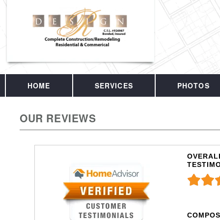
HOME
SERVICES
PHOTOS
OUR REVIEWS
OVERALL
TESTIM
COMPOS