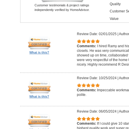
Quality
Customer testimonials & project ratings
independently verified by HomeAdvisor.
Customer Se
Value
Review Date: 02/01/2025
|
Author
Comments:
I hired Ramy and hi
closets. He was very communicati
What is this?
showed up on time, collaborated 
were very respectful of the home
nicely. Highly recommend R Desig
Review Date: 10/25/2024
|
Author
Comments:
Impeccable workmans
polite.
What is this?
Review Date: 06/05/2024
|
Author
Comments:
If I could give 10 st
highest quality work and super re