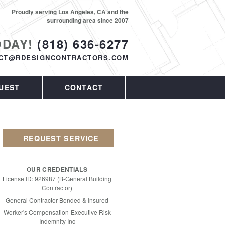
Proudly serving Los Angeles, CA and the
surrounding area since 2007
ODAY!
(818) 636-6277
CT@RDESIGNCONTRACTORS.COM
UEST
CONTACT
REQUEST SERVICE
OUR CREDENTIALS
License ID: 926987 (B-General Building
Contractor)
General Contractor-Bonded & Insured
Worker's Compensation-Executive Risk
Indemnity Inc