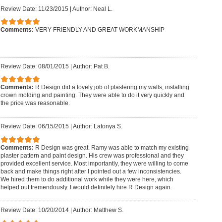
Review Date: 11/23/2015
|
Author: Neal L.
Comments:
VERY FRIENDLY AND GREAT WORKMANSHIP
Review Date: 08/01/2015
|
Author: Pat B.
Comments:
R Design did a lovely job of plastering my walls, installing
crown molding and painting. They were able to do it very quickly and
the price was reasonable.
Review Date: 06/15/2015
|
Author: Latonya S.
Comments:
R Design was great. Ramy was able to match my existing
plaster pattern and paint design. His crew was professional and they
provided excellent service. Most importantly, they were willing to come
back and make things right after I pointed out a few inconsistencies.
We hired them to do additional work while they were here, which
helped out tremendously. I would definitely hire R Design again.
Review Date: 10/20/2014
|
Author: Matthew S.