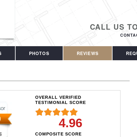
CALL US T
CONTA
S
PHOTOS
REVIEWS
REQ
OVERALL VERIFIED
TESTIMONIAL SCORE
4.96
COMPOSITE SCORE