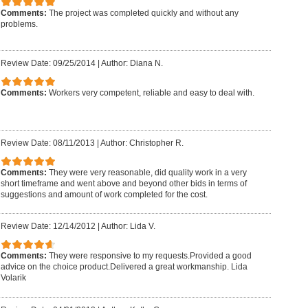
Comments:
The project was completed quickly and without any
problems.
Review Date: 09/25/2014
|
Author: Diana N.
Comments:
Workers very competent, reliable and easy to deal with.
Review Date: 08/11/2013
|
Author: Christopher R.
Comments:
They were very reasonable, did quality work in a very
short timeframe and went above and beyond other bids in terms of
suggestions and amount of work completed for the cost.
Review Date: 12/14/2012
|
Author: Lida V.
Comments:
They were responsive to my requests.Provided a good
advice on the choice product.Delivered a great workmanship. Lida
Volarik