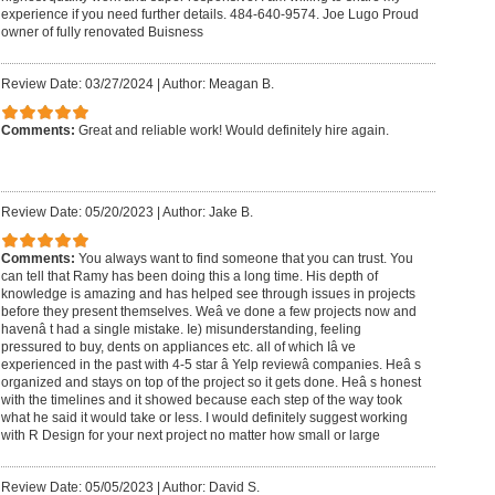
experience if you need further details. 484-640-9574. Joe Lugo Proud
owner of fully renovated Buisness
Review Date: 03/27/2024
|
Author: Meagan B.
Comments:
Great and reliable work! Would definitely hire again.
Review Date: 05/20/2023
|
Author: Jake B.
Comments:
You always want to find someone that you can trust. You
can tell that Ramy has been doing this a long time. His depth of
knowledge is amazing and has helped see through issues in projects
before they present themselves. Weâ ve done a few projects now and
havenâ t had a single mistake. Ie) misunderstanding, feeling
pressured to buy, dents on appliances etc. all of which Iâ ve
experienced in the past with 4-5 star â Yelp reviewâ companies. Heâ s
organized and stays on top of the project so it gets done. Heâ s honest
with the timelines and it showed because each step of the way took
what he said it would take or less. I would definitely suggest working
with R Design for your next project no matter how small or large
Review Date: 05/05/2023
|
Author: David S.