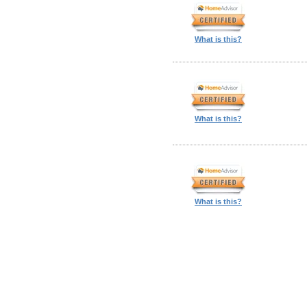
What is this?
What is this?
What is this?