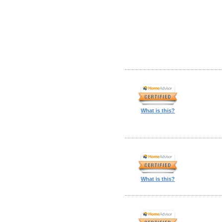
What is this?
What is this?