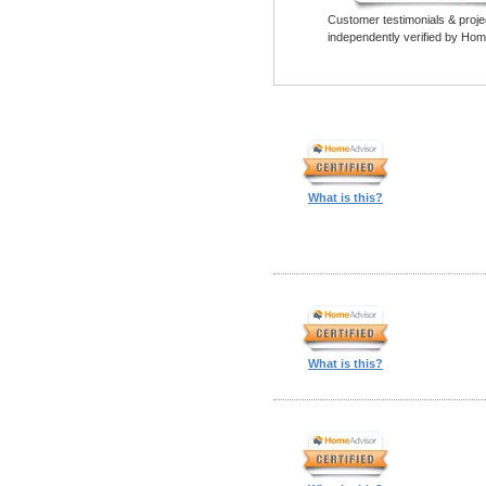
Customer testimonials & proje
independently verified by Hom
What is this?
What is this?