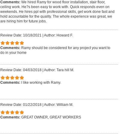
Comments:
We hired Ramy for wood floor installation, stair floor,
ceiling work. He?s been easy to work with. Quick responds even on
weekends. He hires ppl with professional skills, get work done fast and
hold accountable for the quality. The whole experience was great, we
are hiring him for future jobs.
Review Date: 10/18/2021
|
Author: Howard F.
Comments:
Ramy should be considered for any project you want to
do in your home
Review Date: 04/03/2018
|
Author: Tara hill M.
Comments:
I like working with Ramy.
Review Date: 01/22/2018
|
Author: William M.
Comments:
GREAT OWNER, GREAT WORKERS