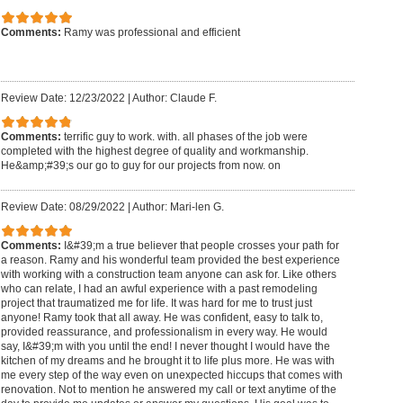
Comments:
Ramy was professional and efficient
Review Date: 12/23/2022
|
Author: Claude F.
Comments:
terrific guy to work. with. all phases of the job were
completed with the highest degree of quality and workmanship.
He&amp;#39;s our go to guy for our projects from now. on
Review Date: 08/29/2022
|
Author: Mari-len G.
Comments:
I&#39;m a true believer that people crosses your path for
a reason. Ramy and his wonderful team provided the best experience
with working with a construction team anyone can ask for. Like others
who can relate, I had an awful experience with a past remodeling
project that traumatized me for life. It was hard for me to trust just
anyone! Ramy took that all away. He was confident, easy to talk to,
provided reassurance, and professionalism in every way. He would
say, I&#39;m with you until the end! I never thought I would have the
kitchen of my dreams and he brought it to life plus more. He was with
me every step of the way even on unexpected hiccups that comes with
renovation. Not to mention he answered my call or text anytime of the