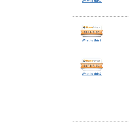
What is this?
What is this?
What is this?