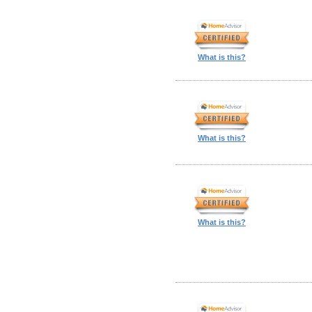
What is this?
What is this?
What is this?