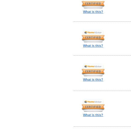
What is this?
What is this?
What is this?
What is this?