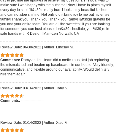
day to provide me updates or answer my questions. His goal was to
make sure I was happy with the outcome! Now, I have to pinch myself
every day to see if it&#39;s really true. I look at my beautiful kitchen
and can not stop smiling! Not only did it bring joy to me but my entire
family! Thank you! Thank You! Thank You Ramy! I&#39;m grateful for
you and your entire team! You are all the sweetest! If you are looking
for someone you can trust please don&#39;t hesitate, you&#39;re in
safe hands with R Design! Mari-Len Norwalk, CA
Review Date: 06/30/2022
|
Author: Lindsay M.
Comments:
Ramy and his team did a meticulous, fast job replacing
the mismatched and beaten up baseboards in our house. Very friendly,
communicative, and flexible around our availability. Would definitely
hire them again.
Review Date: 03/16/2022
|
Author: Tony S.
Comments:
-------------------
Review Date: 01/14/2022
|
Author: Xiao F.