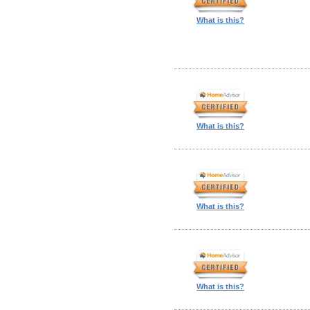
What is this?
What is this?
What is this?
What is this?