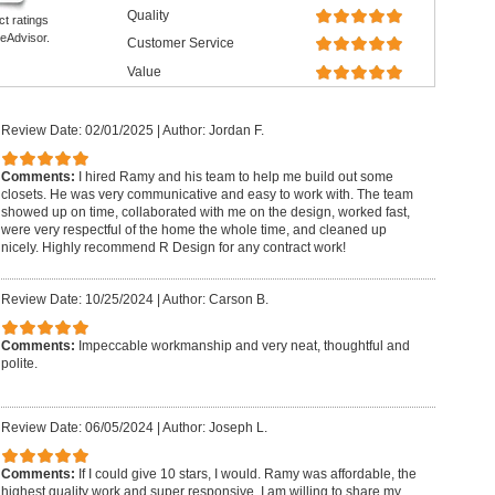
Quality
ct ratings
eAdvisor.
Customer Service
Value
Review Date: 02/01/2025
|
Author: Jordan F.
Comments:
I hired Ramy and his team to help me build out some
closets. He was very communicative and easy to work with. The team
showed up on time, collaborated with me on the design, worked fast,
were very respectful of the home the whole time, and cleaned up
nicely. Highly recommend R Design for any contract work!
Review Date: 10/25/2024
|
Author: Carson B.
Comments:
Impeccable workmanship and very neat, thoughtful and
polite.
Review Date: 06/05/2024
|
Author: Joseph L.
Comments:
If I could give 10 stars, I would. Ramy was affordable, the
highest quality work and super responsive. I am willing to share my