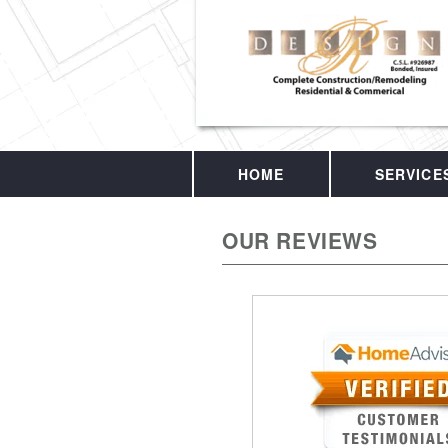
HOME
SERVICE
OUR REVIEWS