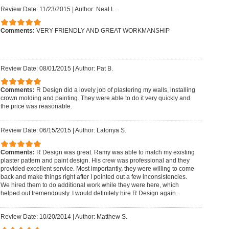
Review Date: 11/23/2015
|
Author: Neal L.
Comments:
VERY FRIENDLY AND GREAT WORKMANSHIP
Review Date: 08/01/2015
|
Author: Pat B.
Comments:
R Design did a lovely job of plastering my walls, installing
crown molding and painting. They were able to do it very quickly and
the price was reasonable.
Review Date: 06/15/2015
|
Author: Latonya S.
Comments:
R Design was great. Ramy was able to match my existing
plaster pattern and paint design. His crew was professional and they
provided excellent service. Most importantly, they were willing to come
back and make things right after I pointed out a few inconsistencies.
We hired them to do additional work while they were here, which
helped out tremendously. I would definitely hire R Design again.
Review Date: 10/20/2014
|
Author: Matthew S.