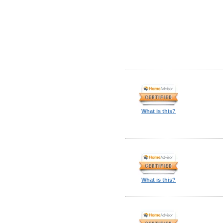
What is this?
What is this?