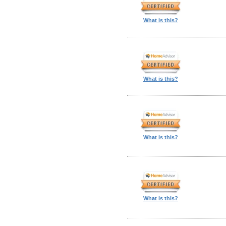
What is this?
What is this?
What is this?
What is this?