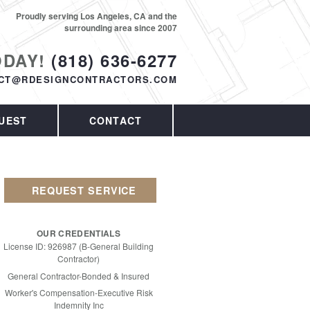
Proudly serving Los Angeles, CA and the
surrounding area since 2007
ODAY!
(818) 636-6277
CT@RDESIGNCONTRACTORS.COM
UEST
CONTACT
REQUEST SERVICE
OUR CREDENTIALS
License ID: 926987 (B-General Building
Contractor)
General Contractor-Bonded & Insured
Worker's Compensation-Executive Risk
Indemnity Inc