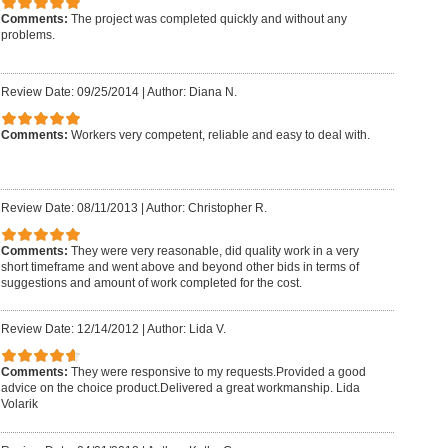
Comments:
The project was completed quickly and without any
problems.
Review Date: 09/25/2014
|
Author: Diana N.
Comments:
Workers very competent, reliable and easy to deal with.
Review Date: 08/11/2013
|
Author: Christopher R.
Comments:
They were very reasonable, did quality work in a very
short timeframe and went above and beyond other bids in terms of
suggestions and amount of work completed for the cost.
Review Date: 12/14/2012
|
Author: Lida V.
Comments:
They were responsive to my requests.Provided a good
advice on the choice product.Delivered a great workmanship. Lida
Volarik