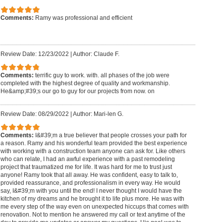
Comments:
Ramy was professional and efficient
Review Date: 12/23/2022
|
Author: Claude F.
Comments:
terrific guy to work. with. all phases of the job were
completed with the highest degree of quality and workmanship.
He&amp;#39;s our go to guy for our projects from now. on
Review Date: 08/29/2022
|
Author: Mari-len G.
Comments:
I&#39;m a true believer that people crosses your path for
a reason. Ramy and his wonderful team provided the best experience
with working with a construction team anyone can ask for. Like others
who can relate, I had an awful experience with a past remodeling
project that traumatized me for life. It was hard for me to trust just
anyone! Ramy took that all away. He was confident, easy to talk to,
provided reassurance, and professionalism in every way. He would
say, I&#39;m with you until the end! I never thought I would have the
kitchen of my dreams and he brought it to life plus more. He was with
me every step of the way even on unexpected hiccups that comes with
renovation. Not to mention he answered my call or text anytime of the