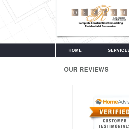
HOME
SERVICE
OUR REVIEWS