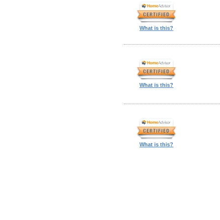
What is this?
What is this?
What is this?