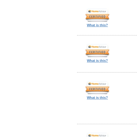
What is this?
What is this?
What is this?