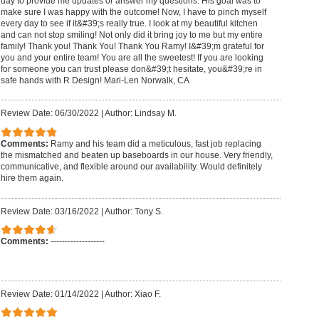
day to provide me updates or answer my questions. His goal was to
make sure I was happy with the outcome! Now, I have to pinch myself
every day to see if it&#39;s really true. I look at my beautiful kitchen
and can not stop smiling! Not only did it bring joy to me but my entire
family! Thank you! Thank You! Thank You Ramy! I&#39;m grateful for
you and your entire team! You are all the sweetest! If you are looking
for someone you can trust please don&#39;t hesitate, you&#39;re in
safe hands with R Design! Mari-Len Norwalk, CA
Review Date: 06/30/2022
|
Author: Lindsay M.
Comments:
Ramy and his team did a meticulous, fast job replacing
the mismatched and beaten up baseboards in our house. Very friendly,
communicative, and flexible around our availability. Would definitely
hire them again.
Review Date: 03/16/2022
|
Author: Tony S.
Comments:
-------------------
Review Date: 01/14/2022
|
Author: Xiao F.