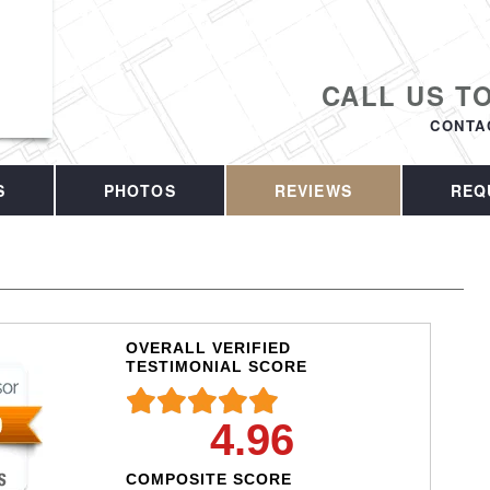
CALL US T
CONTA
S
PHOTOS
REVIEWS
REQ
OVERALL VERIFIED
TESTIMONIAL SCORE
4.96
COMPOSITE SCORE