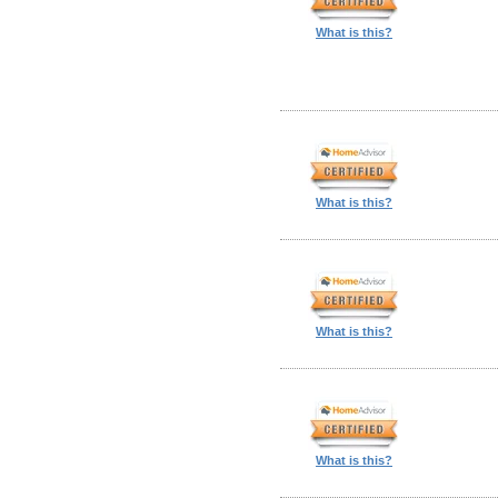
What is this?
What is this?
What is this?
What is this?