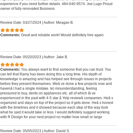
experience if you need further details. 484-640-9574. Joe Lugo Proud
owner of fully renovated Buisness
Review Date: 03/27/2024
|
Author: Meagan B.
Comments:
Great and reliable work! Would definitely hire again.
Review Date: 05/20/2023
|
Author: Jake B.
Comments:
You always want to find someone that you can trust. You
can tell that Ramy has been doing this a long time. His depth of
knowledge is amazing and has helped see through issues in projects
before they present themselves. Weâ ve done a few projects now and
havenâ t had a single mistake. Ie) misunderstanding, feeling
pressured to buy, dents on appliances etc. all of which Iâ ve
experienced in the past with 4-5 star â Yelp reviewâ companies. Heâ s
organized and stays on top of the project so it gets done. Heâ s honest
with the timelines and it showed because each step of the way took
what he said it would take or less. I would definitely suggest working
with R Design for your next project no matter how small or large
Review Date: 05/05/2023
|
Author: David S.