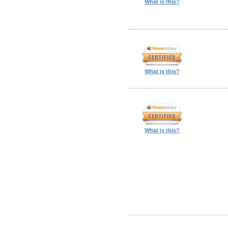
What is this?
What is this?
What is this?