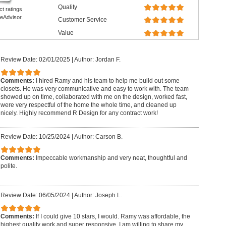
Quality
ct ratings
eAdvisor.
Customer Service
Value
Review Date: 02/01/2025
|
Author: Jordan F.
Comments:
I hired Ramy and his team to help me build out some
closets. He was very communicative and easy to work with. The team
showed up on time, collaborated with me on the design, worked fast,
were very respectful of the home the whole time, and cleaned up
nicely. Highly recommend R Design for any contract work!
Review Date: 10/25/2024
|
Author: Carson B.
Comments:
Impeccable workmanship and very neat, thoughtful and
polite.
Review Date: 06/05/2024
|
Author: Joseph L.
Comments:
If I could give 10 stars, I would. Ramy was affordable, the
highest quality work and super responsive. I am willing to share my