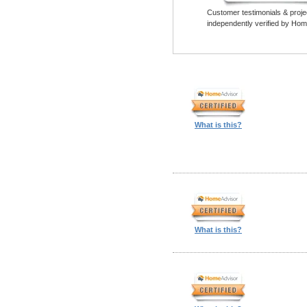
Customer testimonials & proje
independently verified by Hom
What is this?
What is this?