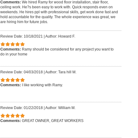
Comments:
We hired Ramy for wood floor installation, stair floor,
ceiling work. He?s been easy to work with. Quick responds even on
weekends. He hires ppl with professional skills, get work done fast and
hold accountable for the quality. The whole experience was great, we
are hiring him for future jobs.
Review Date: 10/18/2021
|
Author: Howard F.
Comments:
Ramy should be considered for any project you want to
do in your home
Review Date: 04/03/2018
|
Author: Tara hill M.
Comments:
I like working with Ramy.
Review Date: 01/22/2018
|
Author: William M.
Comments:
GREAT OWNER, GREAT WORKERS