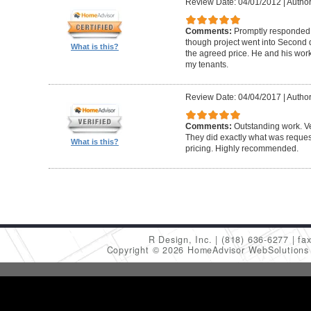
Review Date: 04/01/2012
|
Author
Comments:
Promptly responded t
though project went into Second 
What is this?
the agreed price. He and his work
my tenants.
Review Date: 04/04/2017
|
Author
Comments:
Outstanding work. Ve
They did exactly what was request
What is this?
pricing. Highly recommended.
R Design, Inc.
(818) 636-6277
fa
Copyright © 2026 HomeAdvisor WebSolution