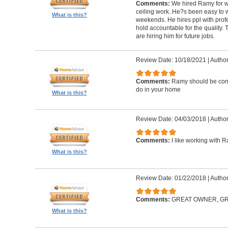
Comments:
We hired Ramy for woo
ceiling work. He?s been easy to 
What is this?
weekends. He hires ppl with profe
hold accountable for the quality.
are hiring him for future jobs.
Review Date: 10/18/2021
|
Author
Comments:
Ramy should be cons
do in your home
What is this?
Review Date: 04/03/2018
|
Author:
Comments:
I like working with 
What is this?
Review Date: 01/22/2018
|
Author
Comments:
GREAT OWNER, G
What is this?