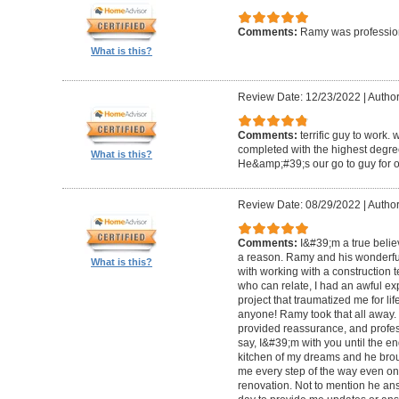
Comments:
Ramy was profession
What is this?
Review Date: 12/23/2022
|
Author
Comments:
terrific guy to work. 
completed with the highest degre
What is this?
He&amp;#39;s our go to guy for o
Review Date: 08/29/2022
|
Author
Comments:
I&#39;m a true belie
a reason. Ramy and his wonderfu
What is this?
with working with a construction 
who can relate, I had an awful ex
project that traumatized me for life
anyone! Ramy took that all away. 
provided reassurance, and profes
say, I&#39;m with you until the en
kitchen of my dreams and he broug
me every step of the way even on
renovation. Not to mention he ans