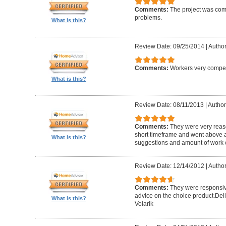
Comments:
The project was com
problems.
What is this?
Review Date: 09/25/2014
|
Author
Comments:
Workers very compete
What is this?
Review Date: 08/11/2013
|
Author
Comments:
They were very reaso
short timeframe and went above a
What is this?
suggestions and amount of work c
Review Date: 12/14/2012
|
Author
Comments:
They were responsiv
advice on the choice product.Del
What is this?
Volarik