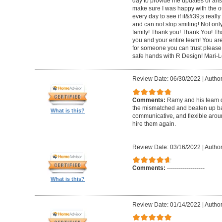
day to provide me updates or ans
make sure I was happy with the o
every day to see if it&#39;s really 
and can not stop smiling! Not only 
family! Thank you! Thank You! Th
you and your entire team! You are 
for someone you can trust please
safe hands with R Design! Mari-
Review Date: 06/30/2022
|
Author
Comments:
Ramy and his team di
the mismatched and beaten up bas
What is this?
communicative, and flexible around
hire them again.
Review Date: 03/16/2022
|
Author
Comments:
-------------------
What is this?
Review Date: 01/14/2022
|
Author