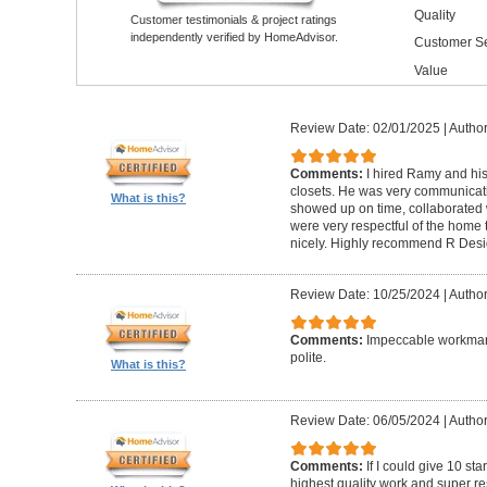
Quality
Customer testimonials & project ratings
independently verified by HomeAdvisor.
Customer Se
Value
Review Date: 02/01/2025
|
Author
Comments:
I hired Ramy and hi
closets. He was very communicati
What is this?
showed up on time, collaborated 
were very respectful of the home
nicely. Highly recommend R Desig
Review Date: 10/25/2024
|
Author
Comments:
Impeccable workmans
polite.
What is this?
Review Date: 06/05/2024
|
Author
Comments:
If I could give 10 st
highest quality work and super re