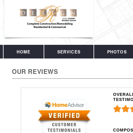
HOME
SERVICES
PHOTOS
OUR REVIEWS
OVERALL
TESTIM
COMPOS