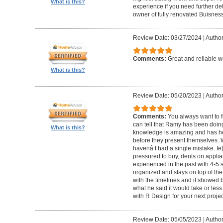
What is this?
experience if you need further d
owner of fully renovated Buisnes
Review Date: 03/27/2024
|
Autho
Comments:
Great and reliable wo
What is this?
Review Date: 05/20/2023
|
Author
Comments:
You always want to f
can tell that Ramy has been doing 
What is this?
knowledge is amazing and has he
before they present themselves.
havenâ t had a single mistake. Ie
pressured to buy, dents on applian
experienced in the past with 4-5
organized and stays on top of the
with the timelines and it showed 
what he said it would take or less
with R Design for your next proje
Review Date: 05/05/2023
|
Author