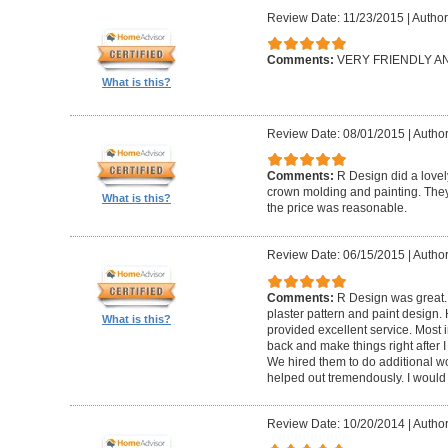
Review Date: 11/23/2015
|
Author
Comments:
VERY FRIENDLY 
What is this?
Review Date: 08/01/2015
|
Author
Comments:
R Design did a lovely
crown molding and painting. They 
What is this?
the price was reasonable.
Review Date: 06/15/2015
|
Author
Comments:
R Design was great.
plaster pattern and paint design.
What is this?
provided excellent service. Most i
back and make things right after I
We hired them to do additional w
helped out tremendously. I would 
Review Date: 10/20/2014
|
Author